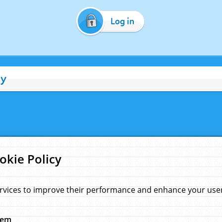
Log in
cy
okie Policy
rvices to improve their performance and enhance your user 
hem