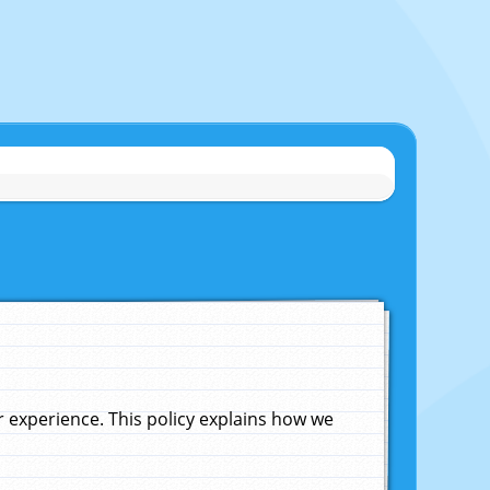
experience. This policy explains how we