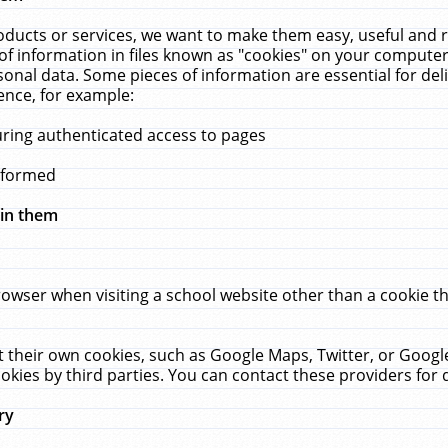
ucts or services, we want to make them easy, useful and re
f information in files known as "cookies" on your computer
rsonal data. Some pieces of information are essential for de
ence, for example:
uring authenticated access to pages
erformed
hin them
rowser when visiting a school website other than a cookie 
set their own cookies, such as Google Maps, Twitter, or Goog
okies by third parties. You can contact these providers for de
ry