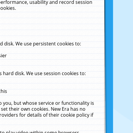
performance, usability and record session
cookies.
 disk. We use persistent cookies to:
sier
 hard disk. We use session cookies to:
this
 you, but whose service or functionality is
 set their own cookies. New Era has no
viders for details of their cookie policy if
 to play video within some browsers.