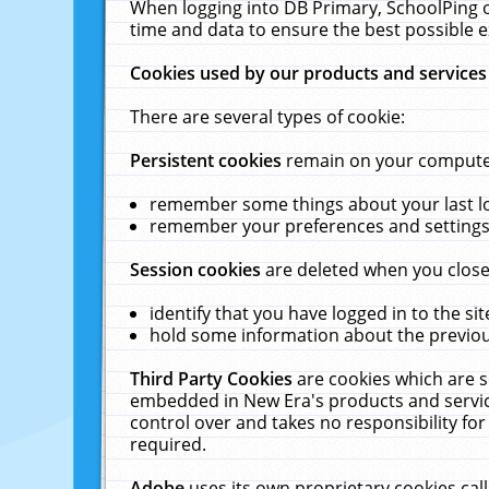
When logging into DB Primary, SchoolPing o
time and data to ensure the best possible e
Cookies used by our products and services
There are several types of cookie:
Persistent cookies
remain on your computer 
remember some things about your last log
remember your preferences and settings 
Session cookies
are deleted when you close
identify that you have logged in to the sit
hold some information about the previous
Third Party Cookies
are cookies which are s
embedded in New Era's products and services
control over and takes no responsibility for 
required.
Adobe
uses its own proprietary cookies cal