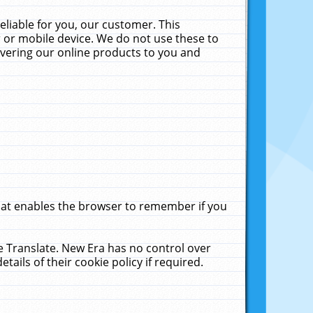
liable for you, our customer. This
 or mobile device. We do not use these to
livering our online products to you and
that enables the browser to remember if you
le Translate. New Era has no control over
tails of their cookie policy if required.