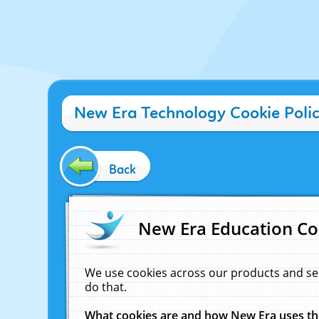
New Era Technology Cookie Poli
Back
New Era Education Co
We use cookies across our products and se
do that.
What cookies are and how New Era uses t