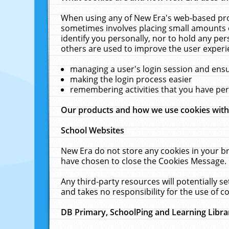
When using any of New Era's web-based prod
sometimes involves placing small amounts o
identify you personally, nor to hold any pe
others are used to improve the user experi
managing a user's login session and ens
making the login process easier
remembering activities that you have p
Our products and how we use cookies wit
School Websites
New Era do not store any cookies in your b
have chosen to close the Cookies Message.
Any third-party resources will potentially 
and takes no responsibility for the use of co
DB Primary, SchoolPing and Learning Libra