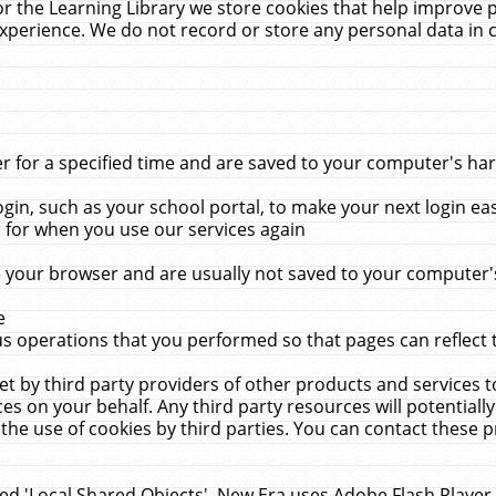
r the Learning Library we store cookies that help improve 
xperience. We do not record or store any personal data in 
for a specified time and are saved to your computer's hard
in, such as your school portal, to make your next login ea
for when you use our services again
 your browser and are usually not saved to your computer's
e
 operations that you performed so that pages can reflect 
et by third party providers of other products and services to
 on your behalf. Any third party resources will potentially
the use of cookies by third parties. You can contact these pro
led 'Local Shared Objects'. New Era uses Adobe Flash Player