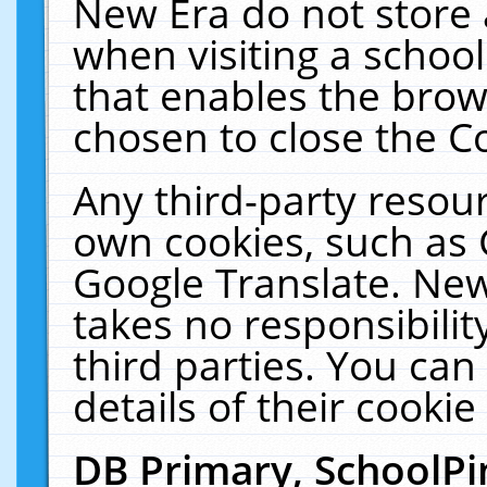
New Era do not store 
when visiting a schoo
that enables the bro
chosen to close the C
Any third-party resourc
own cookies, such as 
Google Translate. New
takes no responsibilit
third parties. You can
details of their cookie
DB Primary, SchoolPi