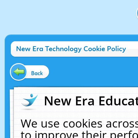
New Era Technology Cookie Policy
Back
New Era Educat
We use cookies across
to improve their per