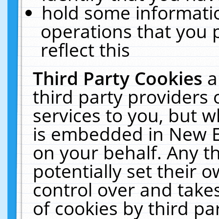
hold some informati
operations that you 
reflect this
Third Party Cookies
a
third party providers
services to you, but w
is embedded in New E
on your behalf. Any th
potentially set their
control over and takes
of cookies by third pa