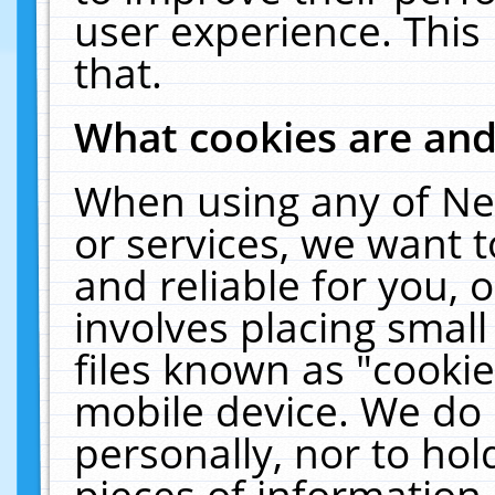
user experience. This
that.
What cookies are an
When using any of Ne
or services, we want 
and reliable for you,
involves placing smal
files known as "cooki
mobile device. We do 
personally, nor to ho
pieces of information 