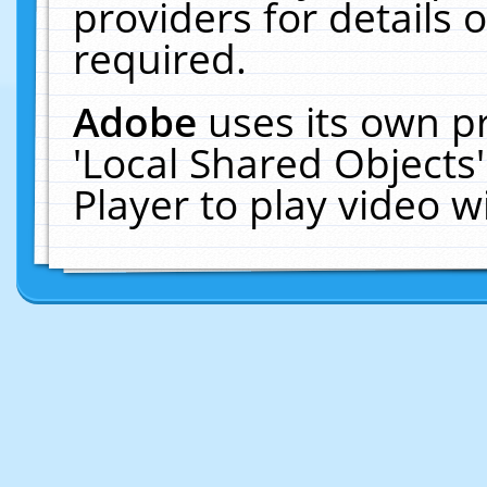
providers for details o
required.
Adobe
uses its own p
'Local Shared Objects
Player to play video 