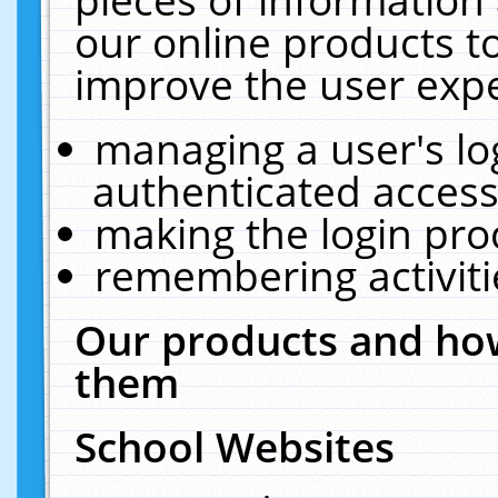
our online products t
improve the user expe
managing a user's lo
authenticated access
making the login pro
remembering activit
Our products and how
them
School Websites