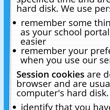
hard disk. We use pers
remember some thing
as your school portal
easier
remember your prefe
when you use our ser
Session cookies
are d
browser and are usual
computer's hard disk.
identify that you hav