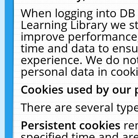
When logging into DB 
Learning Library we s
improve performance, 
time and data to ensu
experience. We do not
personal data in cooki
Cookies used by our 
There are several type
Persistent cookies
re
specified time and ar