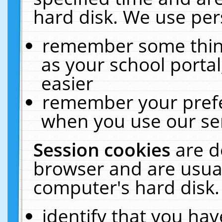
hard disk. We use pers
remember some thing
as your school portal
easier
remember your prefe
when you use our ser
Session cookies
are d
browser and are usual
computer's hard disk.
identify that you hav