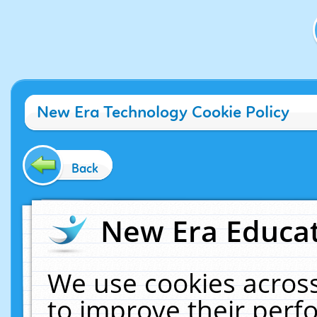
New Era Technology Cookie Policy
Back
New Era Educat
We use cookies across
to improve their per