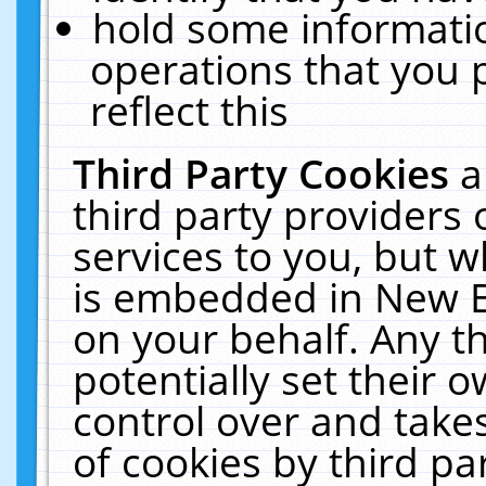
hold some informati
operations that you 
reflect this
Third Party Cookies
a
third party providers
services to you, but w
is embedded in New E
on your behalf. Any th
potentially set their
control over and takes
of cookies by third pa