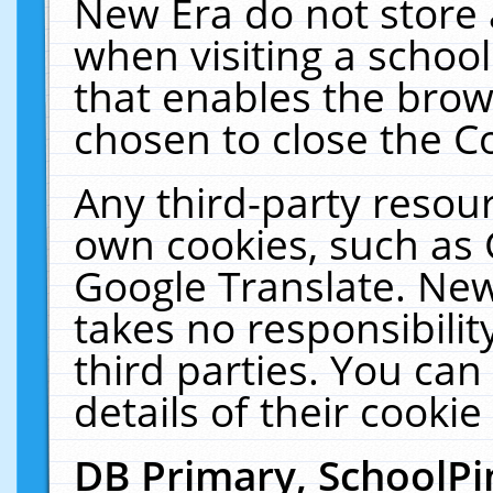
New Era do not store 
when visiting a schoo
that enables the bro
chosen to close the C
Any third-party resourc
own cookies, such as 
Google Translate. New
takes no responsibilit
third parties. You can
details of their cookie
DB Primary, SchoolPi