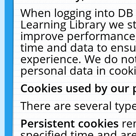
When logging into DB 
Learning Library we s
improve performance, 
time and data to ensu
experience. We do not
personal data in cooki
Cookies used by our 
There are several type
Persistent cookies
re
specified time and ar