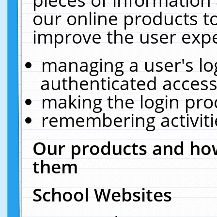
our online products t
improve the user expe
managing a user's lo
authenticated access
making the login pro
remembering activit
Our products and how
them
School Websites