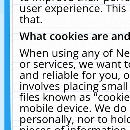
user experience. This
that.
What cookies are an
When using any of Ne
or services, we want 
and reliable for you,
involves placing smal
files known as "cooki
mobile device. We do 
personally, nor to ho
pieces of information 