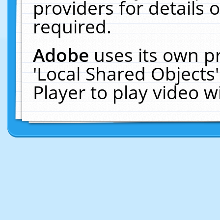
providers for details o
required.
Adobe
uses its own p
'Local Shared Objects
Player to play video 