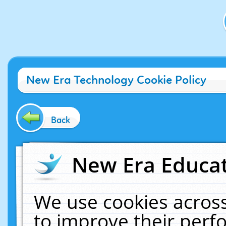
New Era Technology Cookie Policy
Back
New Era Educat
We use cookies across
to improve their per