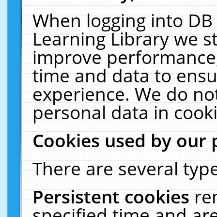
When logging into DB 
Learning Library we s
improve performance, 
time and data to ensu
experience. We do not
personal data in cooki
Cookies used by our 
There are several type
Persistent cookies
re
specified time and ar