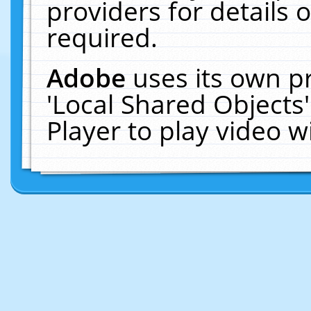
providers for details o
required.
Adobe
uses its own p
'Local Shared Objects
Player to play video 