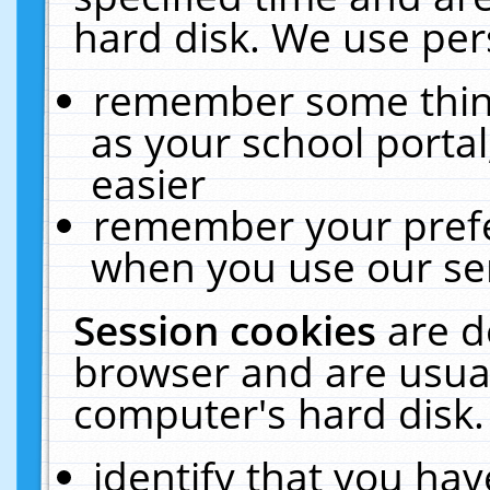
hard disk. We use pers
remember some thing
as your school portal
easier
remember your prefe
when you use our ser
Session cookies
are d
browser and are usual
computer's hard disk.
identify that you hav