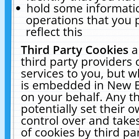
hold some informati
operations that you 
reflect this
Third Party Cookies
a
third party providers
services to you, but w
is embedded in New E
on your behalf. Any th
potentially set their
control over and takes
of cookies by third pa