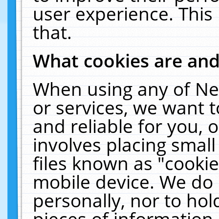
user experience. This
that.
What cookies are an
When using any of Ne
or services, we want 
and reliable for you,
involves placing smal
files known as "cooki
mobile device. We do 
personally, nor to ho
pieces of information 