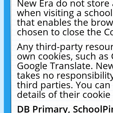
New Era do not store 
when visiting a schoo
that enables the bro
chosen to close the C
Any third-party resourc
own cookies, such as 
Google Translate. New
takes no responsibilit
third parties. You can
details of their cookie
DB Primary, SchoolPi