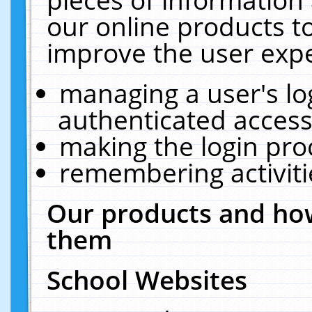
our online products t
improve the user expe
managing a user's lo
authenticated access
making the login pro
remembering activit
Our products and how
them
School Websites