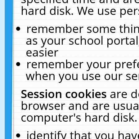
hard disk. We use pers
remember some thing
as your school portal
easier
remember your prefe
when you use our ser
Session cookies
are d
browser and are usual
computer's hard disk.
identify that you hav