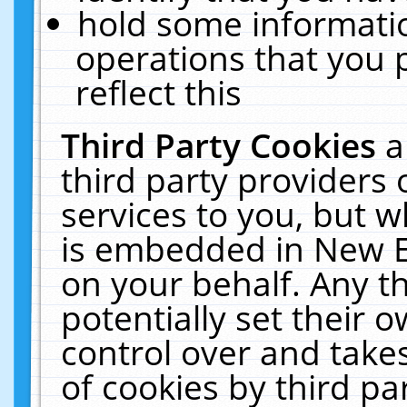
hold some informati
operations that you 
reflect this
Third Party Cookies
a
third party providers
services to you, but w
is embedded in New E
on your behalf. Any th
potentially set their
control over and takes
of cookies by third pa