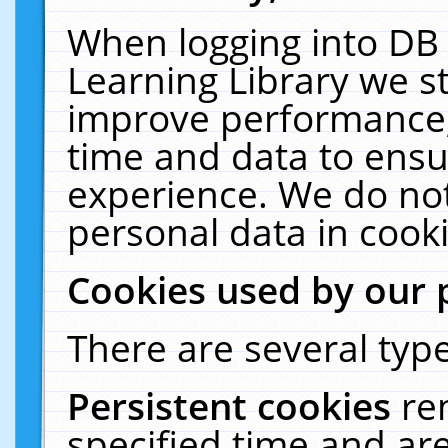
When logging into DB 
Learning Library we s
improve performance, 
time and data to ensu
experience. We do not
personal data in cooki
Cookies used by our 
There are several type
Persistent cookies
re
specified time and ar