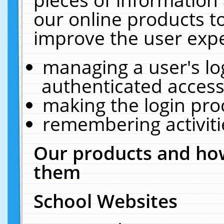
our online products t
improve the user expe
managing a user's lo
authenticated access
making the login pro
remembering activit
Our products and how
them
School Websites