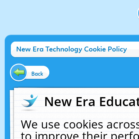
New Era Technology Cookie Policy
Back
New Era Educat
We use cookies across
to improve their per