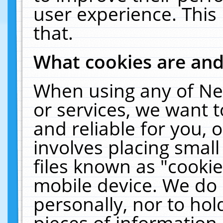
user experience. This
that.
What cookies are an
When using any of Ne
or services, we want 
and reliable for you,
involves placing smal
files known as "cooki
mobile device. We do 
personally, nor to ho
pieces of information 