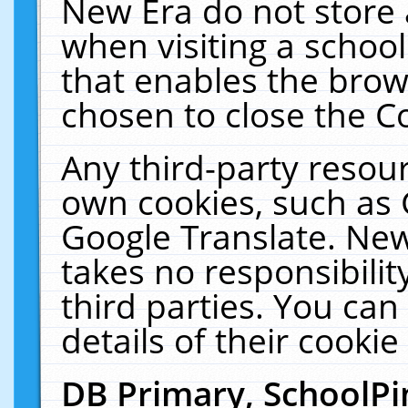
New Era do not store 
when visiting a schoo
that enables the bro
chosen to close the C
Any third-party resourc
own cookies, such as 
Google Translate. New
takes no responsibilit
third parties. You can
details of their cookie
DB Primary, SchoolPi