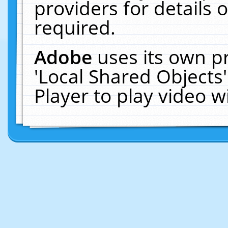
providers for details o
required.
Adobe
uses its own p
'Local Shared Objects
Player to play video 