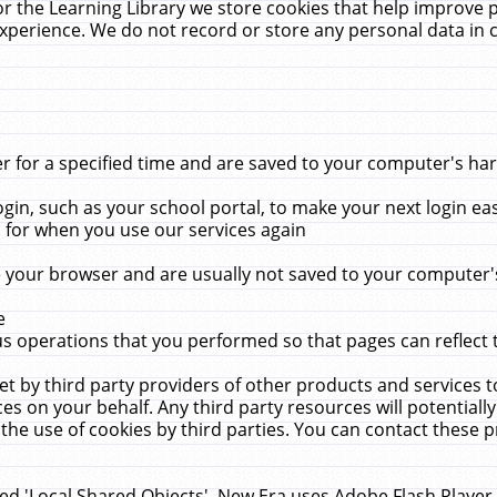
r the Learning Library we store cookies that help improve 
xperience. We do not record or store any personal data in 
for a specified time and are saved to your computer's hard
in, such as your school portal, to make your next login ea
for when you use our services again
 your browser and are usually not saved to your computer's
e
 operations that you performed so that pages can reflect 
et by third party providers of other products and services to
 on your behalf. Any third party resources will potentially
the use of cookies by third parties. You can contact these pro
led 'Local Shared Objects'. New Era uses Adobe Flash Player