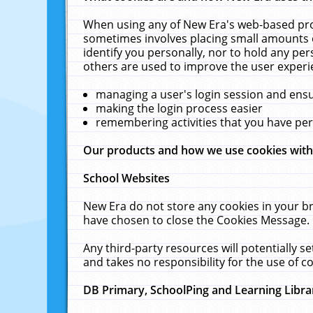
When using any of New Era's web-based prod
sometimes involves placing small amounts o
identify you personally, nor to hold any pe
others are used to improve the user experi
managing a user's login session and ens
making the login process easier
remembering activities that you have p
Our products and how we use cookies wit
School Websites
New Era do not store any cookies in your b
have chosen to close the Cookies Message.
Any third-party resources will potentially 
and takes no responsibility for the use of co
DB Primary, SchoolPing and Learning Libra