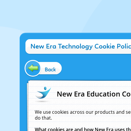
New Era Technology Cookie Poli
Back
New Era Education Co
We use cookies across our products and se
do that.
What cookies are and how New Era uses t