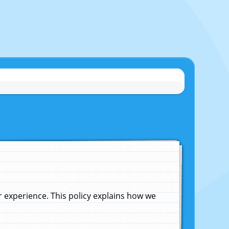
experience. This policy explains how we