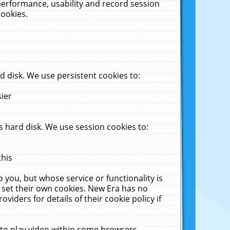
performance, usability and record session
cookies.
 disk. We use persistent cookies to:
sier
 hard disk. We use session cookies to:
this
 you, but whose service or functionality is
 set their own cookies. New Era has no
viders for details of their cookie policy if
 to play video within some browsers.