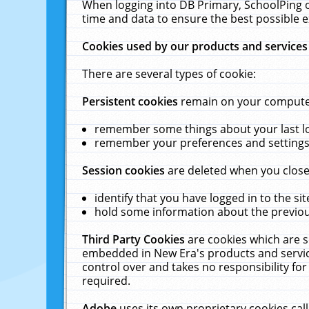
When logging into DB Primary, SchoolPing o
time and data to ensure the best possible e
Cookies used by our products and services
There are several types of cookie:
Persistent cookies
remain on your computer 
remember some things about your last log
remember your preferences and settings 
Session cookies
are deleted when you close
identify that you have logged in to the sit
hold some information about the previous
Third Party Cookies
are cookies which are s
embedded in New Era's products and services
control over and takes no responsibility for 
required.
Adobe
uses its own proprietary cookies cal