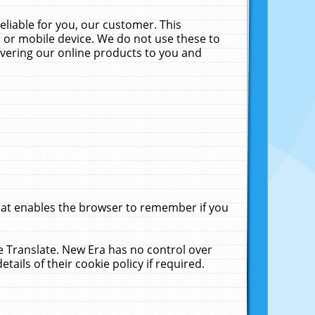
liable for you, our customer. This
 or mobile device. We do not use these to
livering our online products to you and
that enables the browser to remember if you
le Translate. New Era has no control over
tails of their cookie policy if required.