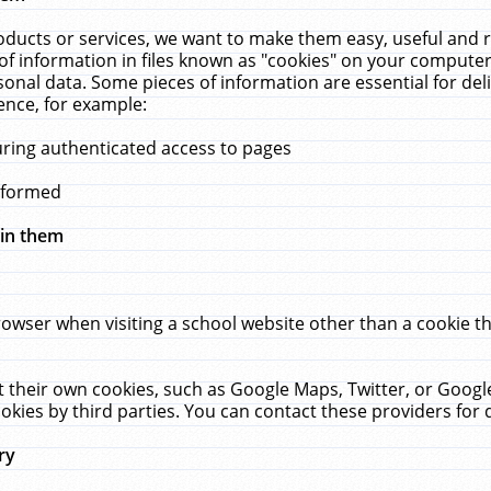
ucts or services, we want to make them easy, useful and re
f information in files known as "cookies" on your computer
rsonal data. Some pieces of information are essential for de
ence, for example:
uring authenticated access to pages
erformed
hin them
rowser when visiting a school website other than a cookie 
set their own cookies, such as Google Maps, Twitter, or Goog
okies by third parties. You can contact these providers for de
ry