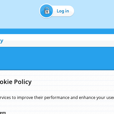
Log in
cy
okie Policy
rvices to improve their performance and enhance your user 
hem