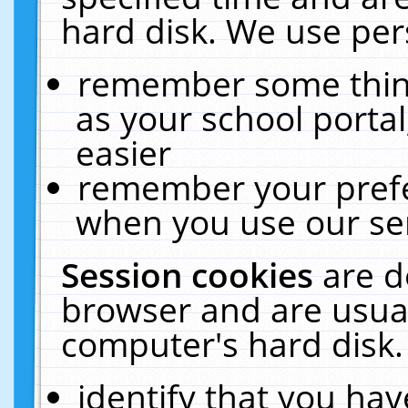
hard disk. We use pers
remember some thing
as your school portal
easier
remember your prefe
when you use our ser
Session cookies
are d
browser and are usual
computer's hard disk.
identify that you hav