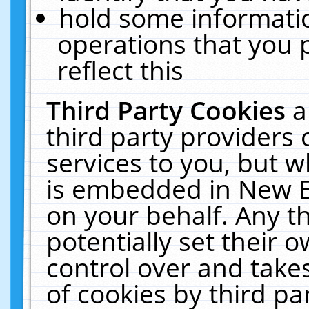
hold some informati
operations that you 
reflect this
Third Party Cookies
a
third party providers
services to you, but w
is embedded in New E
on your behalf. Any th
potentially set their
control over and takes
of cookies by third pa