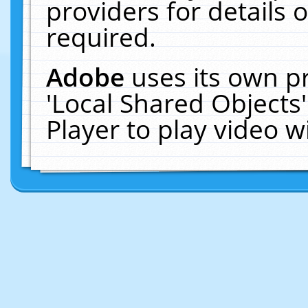
providers for details o
required.
Adobe
uses its own p
'Local Shared Objects
Player to play video 