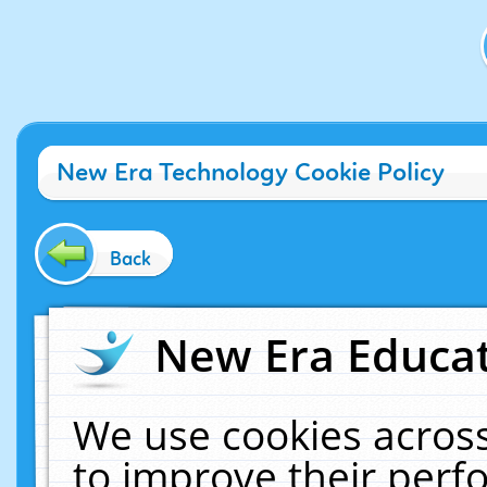
New Era Technology Cookie Policy
Back
New Era Educat
We use cookies across
to improve their per