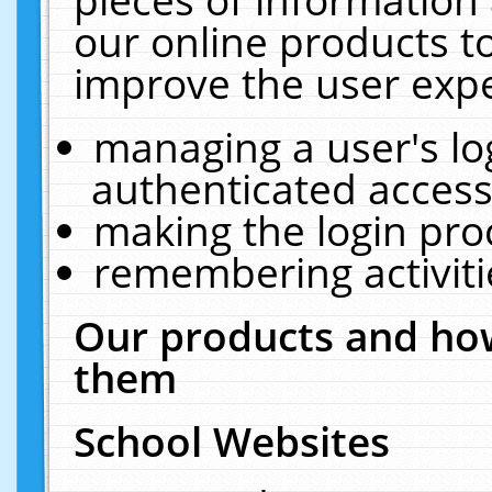
our online products t
improve the user expe
managing a user's lo
authenticated access
making the login pro
remembering activit
Our products and how
them
School Websites