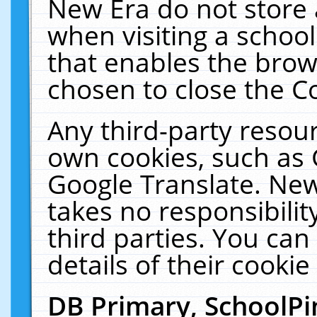
New Era do not store 
when visiting a schoo
that enables the bro
chosen to close the C
Any third-party resourc
own cookies, such as 
Google Translate. New
takes no responsibilit
third parties. You can
details of their cookie
DB Primary, SchoolPi