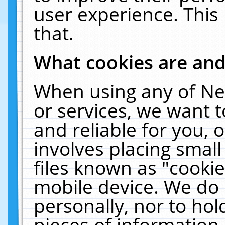
user experience. This
that.
What cookies are an
When using any of Ne
or services, we want 
and reliable for you,
involves placing smal
files known as "cooki
mobile device. We do 
personally, nor to ho
pieces of information 