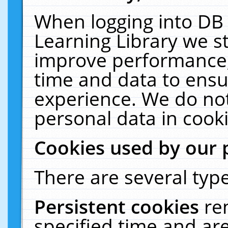
When logging into DB 
Learning Library we s
improve performance, 
time and data to ensu
experience. We do not
personal data in cooki
Cookies used by our 
There are several type
Persistent cookies
re
specified time and ar