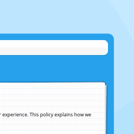
experience. This policy explains how we