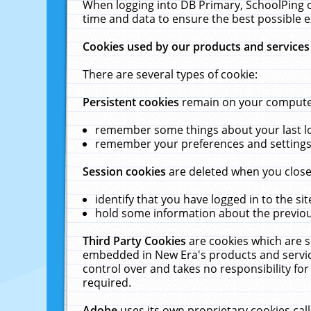
When logging into DB Primary, SchoolPing o
time and data to ensure the best possible e
Cookies used by our products and services
There are several types of cookie:
Persistent cookies
remain on your computer 
remember some things about your last log
remember your preferences and settings 
Session cookies
are deleted when you close
identify that you have logged in to the sit
hold some information about the previous
Third Party Cookies
are cookies which are s
embedded in New Era's products and services
control over and takes no responsibility for 
required.
Adobe
uses its own proprietary cookies cal