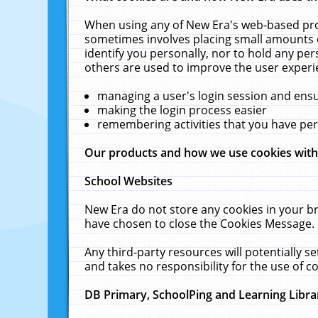
When using any of New Era's web-based prod
sometimes involves placing small amounts o
identify you personally, nor to hold any pe
others are used to improve the user experi
managing a user's login session and ens
making the login process easier
remembering activities that you have p
Our products and how we use cookies wit
School Websites
New Era do not store any cookies in your b
have chosen to close the Cookies Message.
Any third-party resources will potentially 
and takes no responsibility for the use of co
DB Primary, SchoolPing and Learning Libra