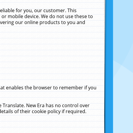
liable for you, our customer. This
 or mobile device. We do not use these to
livering our online products to you and
that enables the browser to remember if you
le Translate. New Era has no control over
tails of their cookie policy if required.