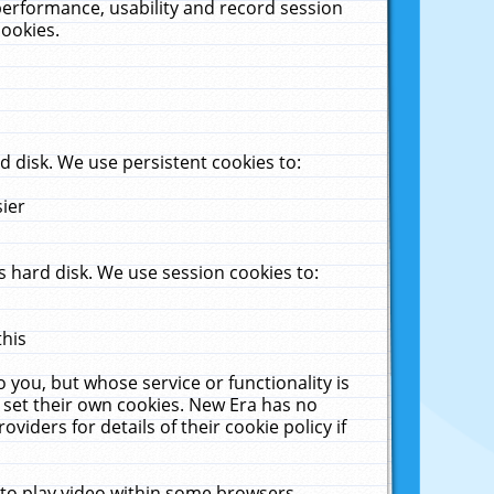
performance, usability and record session
cookies.
 disk. We use persistent cookies to:
sier
 hard disk. We use session cookies to:
this
 you, but whose service or functionality is
 set their own cookies. New Era has no
viders for details of their cookie policy if
 to play video within some browsers.