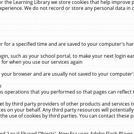
r the Learning Library we store cookies that help improve 
xperience. We do not record or store any personal data in 
for a specified time and are saved to your computer's hard
in, such as your school portal, to make your next login ea
for when you use our services again
 your browser and are usually not saved to your computer's
e
 operations that you performed so that pages can reflect 
et by third party providers of other products and services to
 on your behalf. Any third party resources will potentially
the use of cookies by third parties. You can contact these pro
led 'Local Shared Objects'. New Era uses Adobe Flash Player