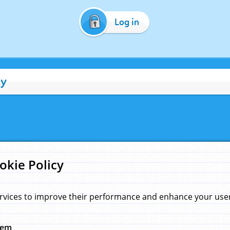
Log in
cy
okie Policy
rvices to improve their performance and enhance your user 
hem