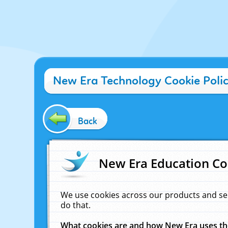
New Era Technology Cookie Poli
Back
New Era Education Co
We use cookies across our products and se
do that.
What cookies are and how New Era uses t