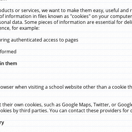
ucts or services, we want to make them easy, useful and re
f information in files known as "cookies" on your computer
rsonal data. Some pieces of information are essential for de
ence, for example:
uring authenticated access to pages
erformed
hin them
rowser when visiting a school website other than a cookie 
set their own cookies, such as Google Maps, Twitter, or Goog
okies by third parties. You can contact these providers for de
ry