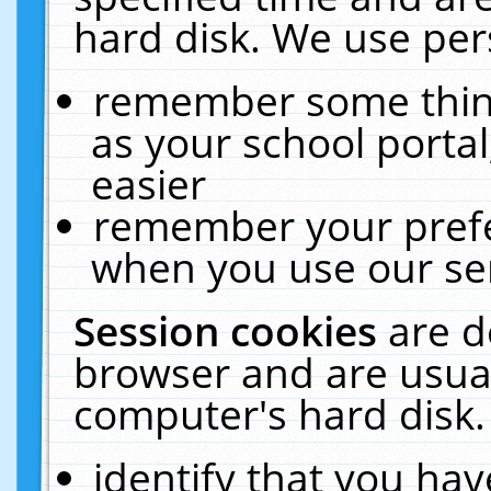
hard disk. We use pers
remember some thing
as your school portal
easier
remember your prefe
when you use our ser
Session cookies
are d
browser and are usual
computer's hard disk.
identify that you hav