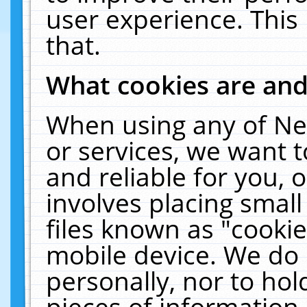
user experience. This
that.
What cookies are an
When using any of Ne
or services, we want 
and reliable for you,
involves placing smal
files known as "cooki
mobile device. We do 
personally, nor to ho
pieces of information 