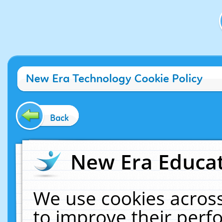
New Era Technology Cookie Policy
Back
New Era Educat
We use cookies across
to improve their per