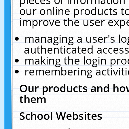
our online products t
improve the user expe
managing a user's lo
authenticated access
making the login pro
remembering activit
Our products and how
them
School Websites