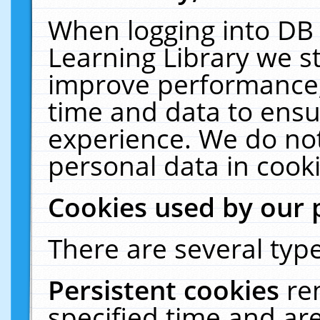
When logging into DB 
Learning Library we s
improve performance, 
time and data to ensu
experience. We do not
personal data in cooki
Cookies used by our 
There are several type
Persistent cookies
re
specified time and ar