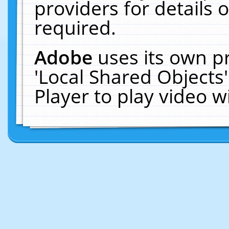
providers for details o
required.
Adobe
uses its own p
'Local Shared Objects
Player to play video 