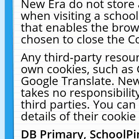
New Era do not store 
when visiting a schoo
that enables the bro
chosen to close the C
Any third-party resourc
own cookies, such as 
Google Translate. New
takes no responsibilit
third parties. You can
details of their cookie
DB Primary, SchoolPi