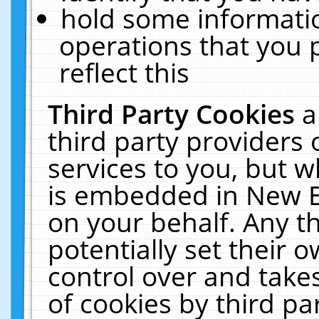
hold some informati
operations that you 
reflect this
Third Party Cookies
a
third party providers
services to you, but w
is embedded in New E
on your behalf. Any th
potentially set their
control over and takes
of cookies by third pa