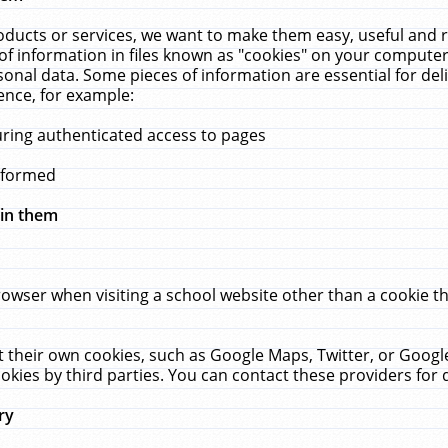
ucts or services, we want to make them easy, useful and re
f information in files known as "cookies" on your computer
rsonal data. Some pieces of information are essential for de
ence, for example:
uring authenticated access to pages
erformed
hin them
rowser when visiting a school website other than a cookie 
set their own cookies, such as Google Maps, Twitter, or Goog
okies by third parties. You can contact these providers for de
ry