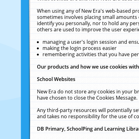
When using any of New Era's web-based prod
sometimes involves placing small amounts o
identify you personally, nor to hold any pe
others are used to improve the user experi
managing a user's login session and ens
making the login process easier
remembering activities that you have p
Our products and how we use cookies wit
School Websites
New Era do not store any cookies in your b
have chosen to close the Cookies Message.
Any third-party resources will potentially 
and takes no responsibility for the use of co
DB Primary, SchoolPing and Learning Libra