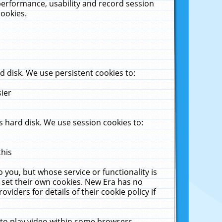
performance, usability and record session
cookies.
 disk. We use persistent cookies to:
sier
 hard disk. We use session cookies to:
this
 you, but whose service or functionality is
 set their own cookies. New Era has no
viders for details of their cookie policy if
 to play video within some browsers.