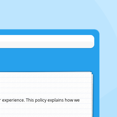
experience. This policy explains how we