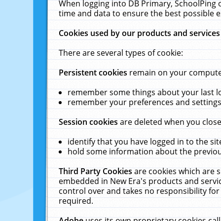
When logging into DB Primary, SchoolPing o
time and data to ensure the best possible e
Cookies used by our products and services
There are several types of cookie:
Persistent cookies
remain on your computer 
remember some things about your last log
remember your preferences and settings 
Session cookies
are deleted when you close
identify that you have logged in to the sit
hold some information about the previous
Third Party Cookies
are cookies which are s
embedded in New Era's products and services
control over and takes no responsibility for 
required.
Adobe
uses its own proprietary cookies cal