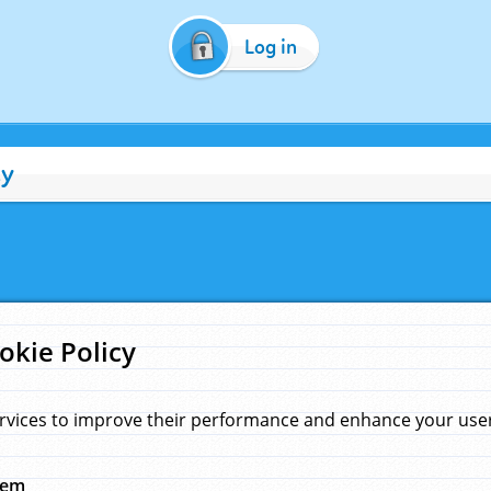
Log in
cy
okie Policy
rvices to improve their performance and enhance your user 
hem