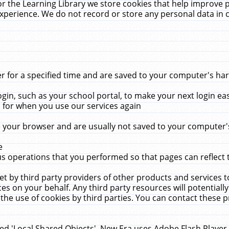
r the Learning Library we store cookies that help improve 
xperience. We do not record or store any personal data in 
for a specified time and are saved to your computer's hard
in, such as your school portal, to make your next login ea
for when you use our services again
 your browser and are usually not saved to your computer's
e
 operations that you performed so that pages can reflect 
et by third party providers of other products and services to
 on your behalf. Any third party resources will potentially
the use of cookies by third parties. You can contact these pro
led 'Local Shared Objects'. New Era uses Adobe Flash Player