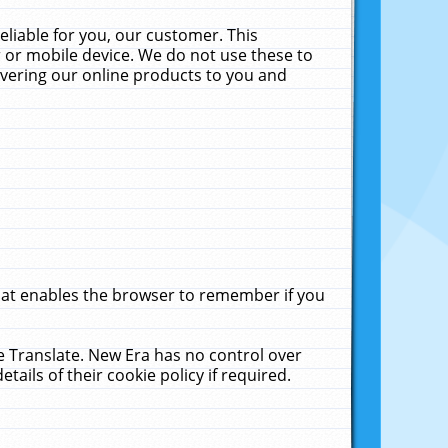
liable for you, our customer. This
 or mobile device. We do not use these to
livering our online products to you and
that enables the browser to remember if you
le Translate. New Era has no control over
tails of their cookie policy if required.