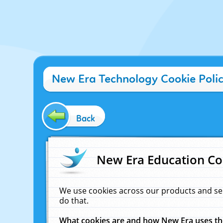
New Era Technology Cookie Poli
Back
New Era Education Co
We use cookies across our products and se
do that.
What cookies are and how New Era uses t