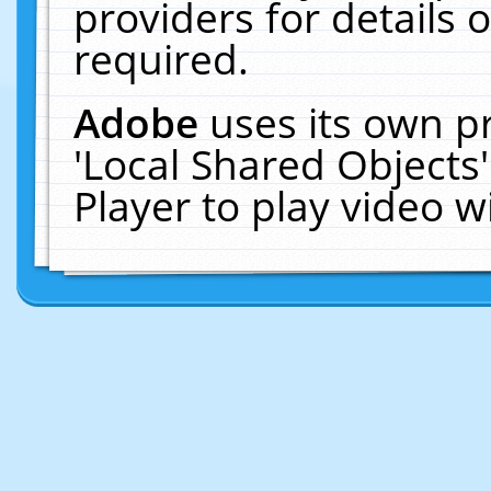
providers for details o
required.
Adobe
uses its own p
'Local Shared Objects
Player to play video 