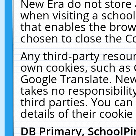
New Era do not store 
when visiting a schoo
that enables the bro
chosen to close the C
Any third-party resourc
own cookies, such as 
Google Translate. New
takes no responsibilit
third parties. You can
details of their cookie
DB Primary, SchoolPi