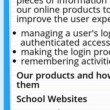
our online products t
improve the user expe
managing a user's lo
authenticated access
making the login pro
remembering activit
Our products and how
them
School Websites