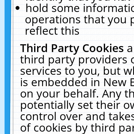
hold some informati
operations that you 
reflect this
Third Party Cookies
a
third party providers
services to you, but w
is embedded in New E
on your behalf. Any th
potentially set their
control over and takes
of cookies by third pa