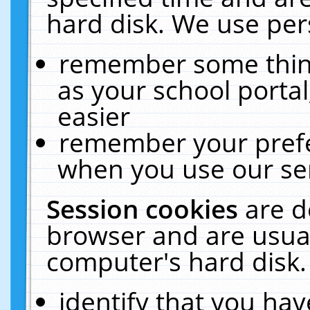
hard disk. We use pers
remember some thing
as your school portal
easier
remember your prefe
when you use our ser
Session cookies
are d
browser and are usual
computer's hard disk.
identify that you hav