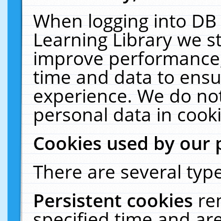
When logging into DB 
Learning Library we s
improve performance, 
time and data to ensu
experience. We do not
personal data in cooki
Cookies used by our 
There are several type
Persistent cookies
re
specified time and ar