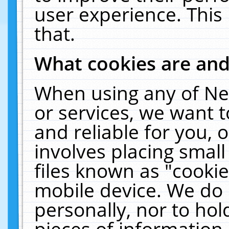
user experience. This
that.
What cookies are an
When using any of Ne
or services, we want 
and reliable for you,
involves placing smal
files known as "cooki
mobile device. We do 
personally, nor to ho
pieces of information 