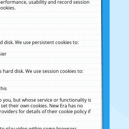
performance, usability and record session
cookies.
 disk. We use persistent cookies to:
sier
 hard disk. We use session cookies to:
this
 you, but whose service or functionality is
 set their own cookies. New Era has no
viders for details of their cookie policy if
 to play video within some browsers.