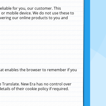
liable for you, our customer. This
 or mobile device. We do not use these to
livering our online products to you and
that enables the browser to remember if you
le Translate. New Era has no control over
tails of their cookie policy if required.