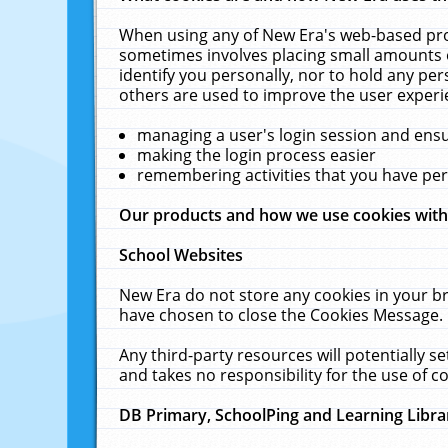
When using any of New Era's web-based prod
sometimes involves placing small amounts o
identify you personally, nor to hold any pe
others are used to improve the user experi
managing a user's login session and ens
making the login process easier
remembering activities that you have p
Our products and how we use cookies wit
School Websites
New Era do not store any cookies in your b
have chosen to close the Cookies Message.
Any third-party resources will potentially 
and takes no responsibility for the use of co
DB Primary, SchoolPing and Learning Libra