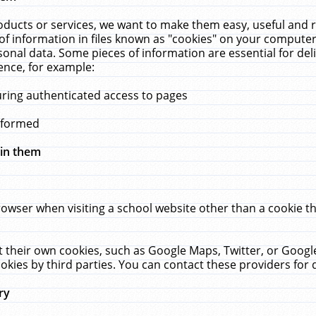
ucts or services, we want to make them easy, useful and re
f information in files known as "cookies" on your computer
rsonal data. Some pieces of information are essential for de
ence, for example:
uring authenticated access to pages
erformed
hin them
rowser when visiting a school website other than a cookie 
set their own cookies, such as Google Maps, Twitter, or Goog
okies by third parties. You can contact these providers for de
ry