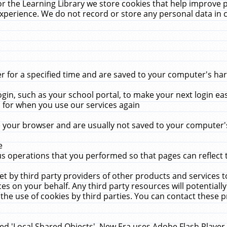
r the Learning Library we store cookies that help improve 
xperience. We do not record or store any personal data in 
for a specified time and are saved to your computer's hard
in, such as your school portal, to make your next login ea
for when you use our services again
 your browser and are usually not saved to your computer's
e
 operations that you performed so that pages can reflect 
et by third party providers of other products and services to
 on your behalf. Any third party resources will potentially
the use of cookies by third parties. You can contact these pro
led 'Local Shared Objects'. New Era uses Adobe Flash Player