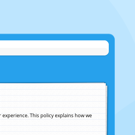
experience. This policy explains how we