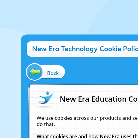
New Era Technology Cookie Poli
Back
New Era Education Co
We use cookies across our products and se
do that.
What cookies are and how New Era uses t