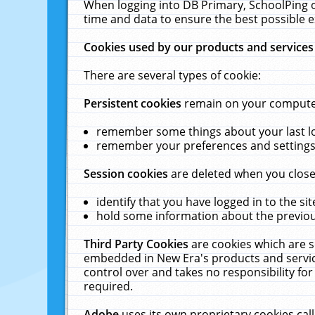
When logging into DB Primary, SchoolPing o
time and data to ensure the best possible e
Cookies used by our products and services
There are several types of cookie:
Persistent cookies
remain on your computer 
remember some things about your last log
remember your preferences and settings 
Session cookies
are deleted when you close
identify that you have logged in to the sit
hold some information about the previous
Third Party Cookies
are cookies which are s
embedded in New Era's products and services
control over and takes no responsibility for 
required.
Adobe
uses its own proprietary cookies cal