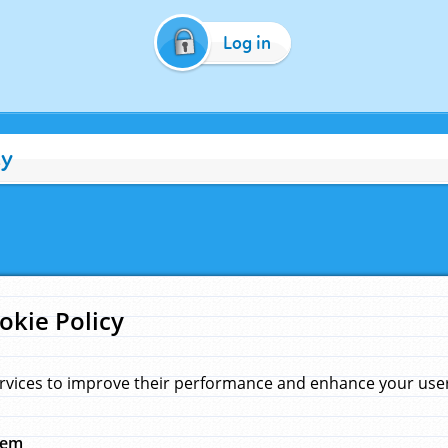
Log in
cy
okie Policy
rvices to improve their performance and enhance your user 
hem