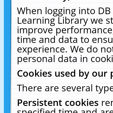
When logging into DB 
Learning Library we s
improve performance, 
time and data to ensu
experience. We do not
personal data in cooki
Cookies used by our 
There are several type
Persistent cookies
re
specified time and ar