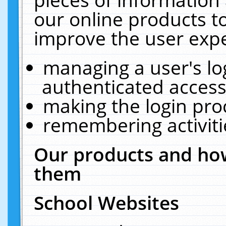
our online products t
improve the user expe
managing a user's lo
authenticated access
making the login pro
remembering activit
Our products and how
them
School Websites