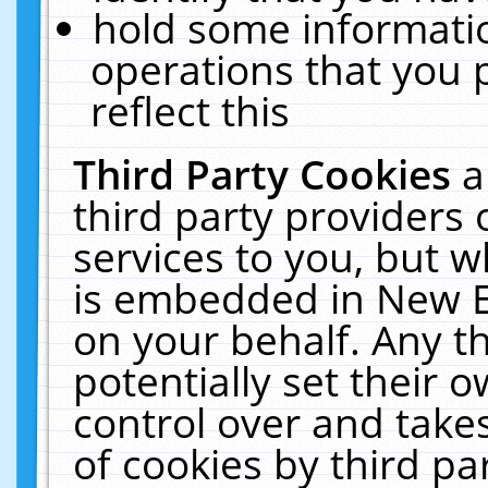
hold some informati
operations that you 
reflect this
Third Party Cookies
a
third party providers
services to you, but w
is embedded in New E
on your behalf. Any th
potentially set their
control over and takes
of cookies by third pa