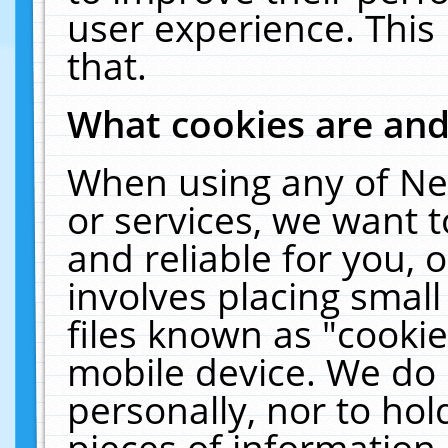
user experience. This
that.
What cookies are an
When using any of Ne
or services, we want 
and reliable for you,
involves placing smal
files known as "cooki
mobile device. We do 
personally, nor to ho
pieces of information 