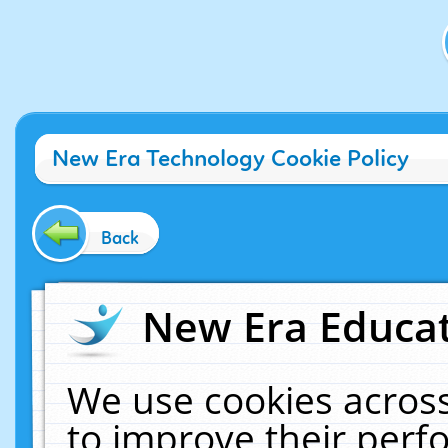
New Era Technology Cookie Policy
Back
New Era Educat
We use cookies across
to improve their per