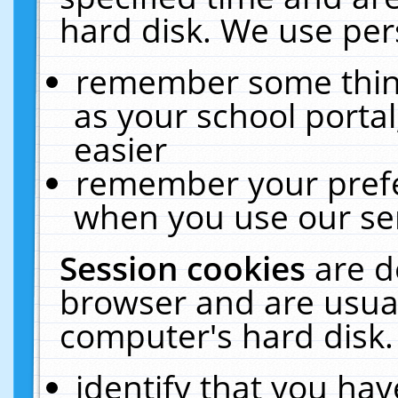
hard disk. We use pers
remember some thing
as your school portal
easier
remember your prefe
when you use our ser
Session cookies
are d
browser and are usual
computer's hard disk.
identify that you hav