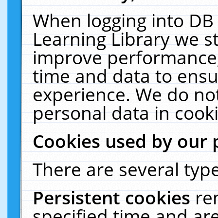
When logging into DB 
Learning Library we s
improve performance, 
time and data to ensu
experience. We do not
personal data in cooki
Cookies used by our 
There are several type
Persistent cookies
re
specified time and ar