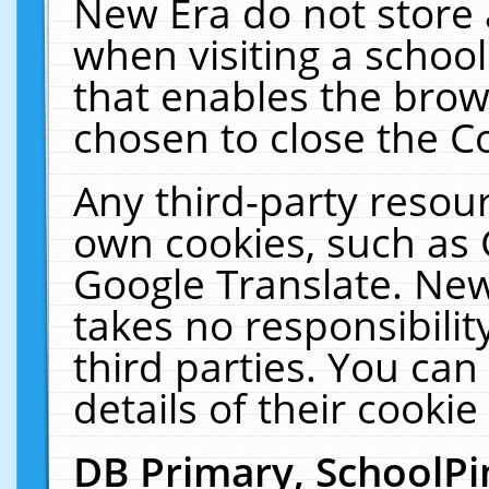
New Era do not store 
when visiting a schoo
that enables the bro
chosen to close the C
Any third-party resourc
own cookies, such as 
Google Translate. New
takes no responsibilit
third parties. You can
details of their cookie
DB Primary, SchoolPi