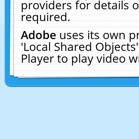
providers for details o
required.
Adobe
uses its own p
'Local Shared Objects
Player to play video 