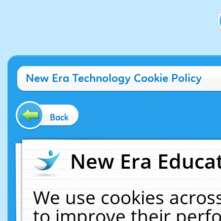
New Era Technology Cookie Policy
Back
New Era Educat
We use cookies across
to improve their per