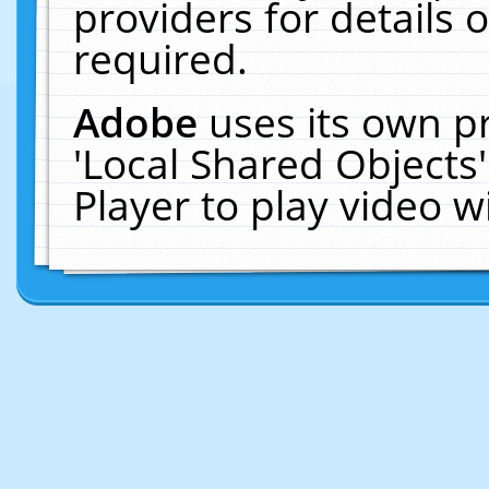
providers for details o
required.
Adobe
uses its own p
'Local Shared Objects
Player to play video 