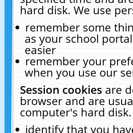
hard disk. We use pers
remember some thing
as your school portal
easier
remember your prefe
when you use our ser
Session cookies
are d
browser and are usual
computer's hard disk.
identify that you hav