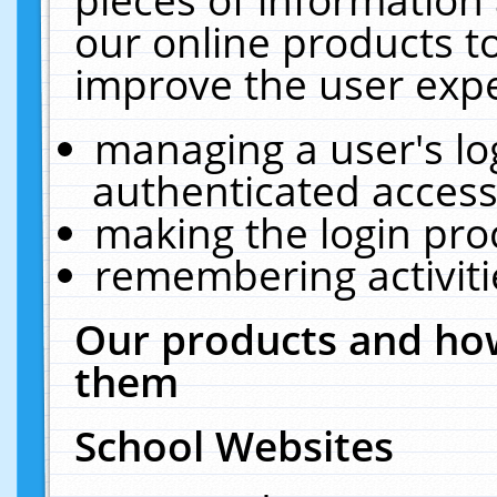
our online products t
improve the user expe
managing a user's lo
authenticated access
making the login pro
remembering activit
Our products and how
them
School Websites