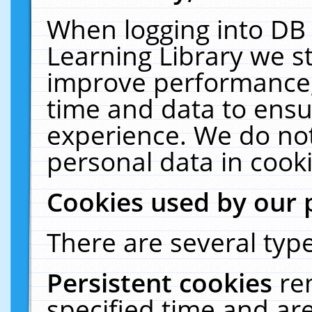
When logging into DB 
Learning Library we s
improve performance, 
time and data to ensu
experience. We do not
personal data in cooki
Cookies used by our 
There are several type
Persistent cookies
re
specified time and ar