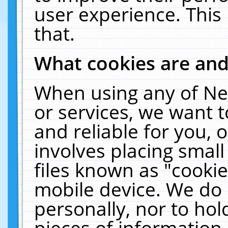
user experience. This
that.
What cookies are an
When using any of Ne
or services, we want 
and reliable for you,
involves placing smal
files known as "cooki
mobile device. We do 
personally, nor to ho
pieces of information 