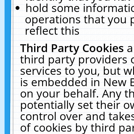
hold some informati
operations that you 
reflect this
Third Party Cookies
a
third party providers
services to you, but w
is embedded in New E
on your behalf. Any th
potentially set their
control over and takes
of cookies by third pa