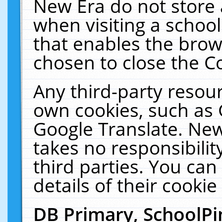
New Era do not store 
when visiting a schoo
that enables the bro
chosen to close the C
Any third-party resourc
own cookies, such as 
Google Translate. New
takes no responsibilit
third parties. You can
details of their cookie
DB Primary, SchoolPi