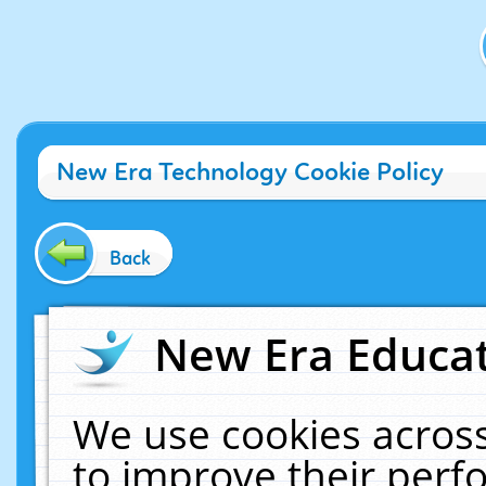
New Era Technology Cookie Policy
Back
New Era Educat
We use cookies across
to improve their per