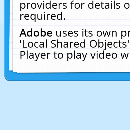
providers for details o
required.
Adobe
uses its own p
'Local Shared Objects
Player to play video 