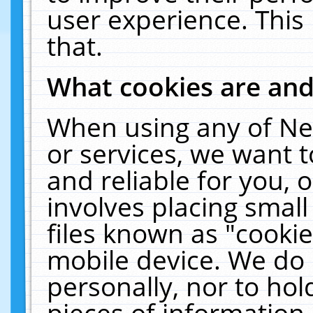
user experience. This
that.
What cookies are an
When using any of Ne
or services, we want 
and reliable for you,
involves placing smal
files known as "cooki
mobile device. We do 
personally, nor to ho
pieces of information 