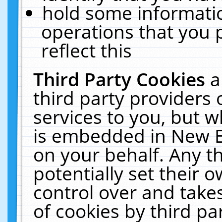
hold some informati
operations that you 
reflect this
Third Party Cookies
a
third party providers
services to you, but w
is embedded in New E
on your behalf. Any th
potentially set their
control over and takes
of cookies by third pa