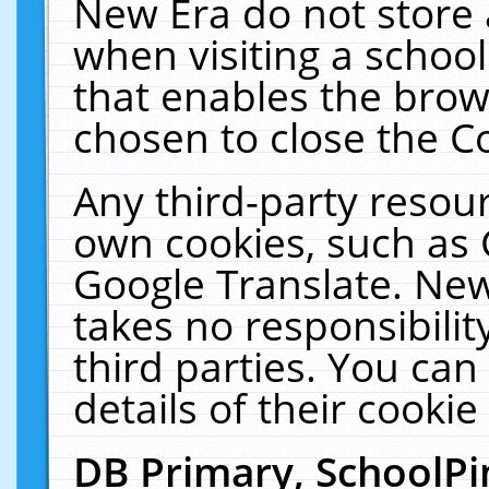
New Era do not store 
when visiting a schoo
that enables the bro
chosen to close the C
Any third-party resourc
own cookies, such as 
Google Translate. New
takes no responsibilit
third parties. You can
details of their cookie
DB Primary, SchoolPi