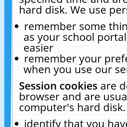
hard disk. We use pers
remember some thing
as your school portal
easier
remember your prefe
when you use our ser
Session cookies
are d
browser and are usual
computer's hard disk.
identify that you hav