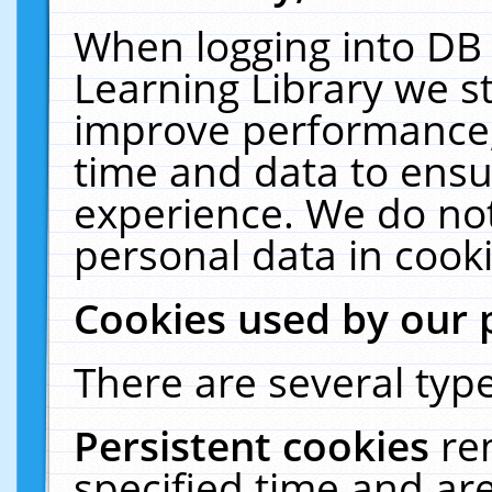
When logging into DB 
Learning Library we s
improve performance, 
time and data to ensu
experience. We do not
personal data in cooki
Cookies used by our 
There are several type
Persistent cookies
re
specified time and ar