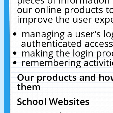
our online products t
improve the user expe
managing a user's lo
authenticated access
making the login pro
remembering activit
Our products and how
them
School Websites