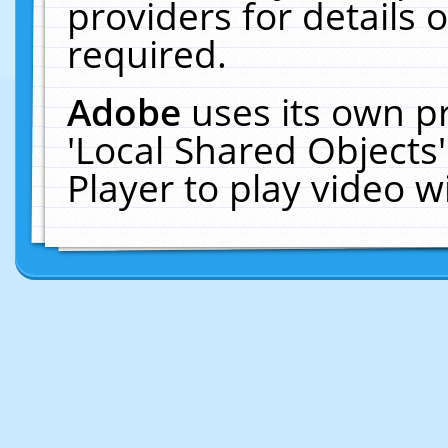
providers for details o
required.
Adobe
uses its own p
'Local Shared Objects
Player to play video 