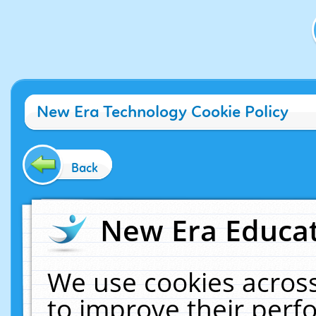
New Era Technology Cookie Policy
Back
New Era Educat
We use cookies across
to improve their per