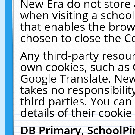
New Era do not store 
when visiting a schoo
that enables the bro
chosen to close the C
Any third-party resourc
own cookies, such as 
Google Translate. New
takes no responsibilit
third parties. You can
details of their cookie
DB Primary, SchoolPi