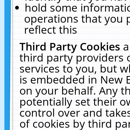
hold some informati
operations that you 
reflect this
Third Party Cookies
a
third party providers
services to you, but w
is embedded in New E
on your behalf. Any th
potentially set their
control over and takes
of cookies by third pa