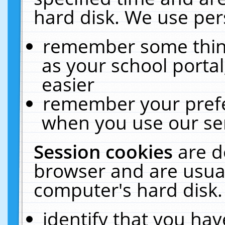
hard disk. We use pers
remember some thing
as your school portal
easier
remember your prefe
when you use our ser
Session cookies
are d
browser and are usual
computer's hard disk.
identify that you hav