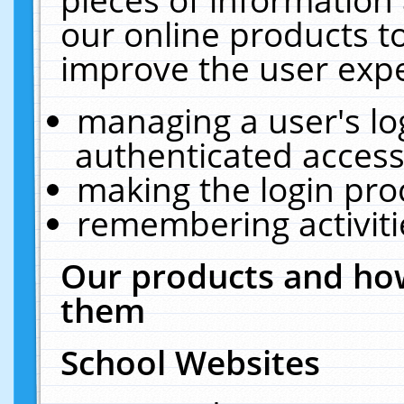
our online products t
improve the user expe
managing a user's lo
authenticated access
making the login pro
remembering activit
Our products and how
them
School Websites