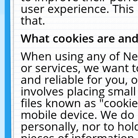
user experience. This
that.
What cookies are an
When using any of Ne
or services, we want 
and reliable for you,
involves placing smal
files known as "cooki
mobile device. We do 
personally, nor to ho
pieces of information 