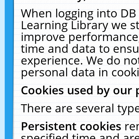
When logging into DB 
Learning Library we s
improve performance, 
time and data to ensu
experience. We do not
personal data in cooki
Cookies used by our 
There are several type
Persistent cookies
re
specified time and ar