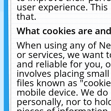
user experience. This
that.
What cookies are an
When using any of Ne
or services, we want 
and reliable for you,
involves placing smal
files known as "cooki
mobile device. We do 
personally, nor to ho
pieces of information 