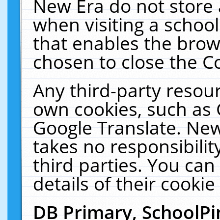
New Era do not store 
when visiting a schoo
that enables the bro
chosen to close the C
Any third-party resourc
own cookies, such as 
Google Translate. New
takes no responsibilit
third parties. You can
details of their cookie
DB Primary, SchoolPi