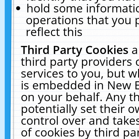
hold some informati
operations that you 
reflect this
Third Party Cookies
a
third party providers
services to you, but w
is embedded in New E
on your behalf. Any th
potentially set their
control over and takes
of cookies by third pa