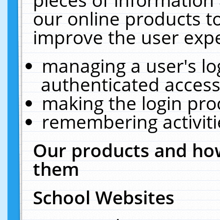
our online products t
improve the user expe
managing a user's lo
authenticated access
making the login pro
remembering activit
Our products and how
them
School Websites