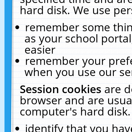
hard disk. We use pers
remember some thing
as your school portal
easier
remember your prefe
when you use our ser
Session cookies
are d
browser and are usual
computer's hard disk.
identify that you hav