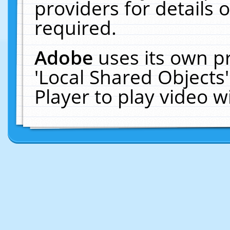
providers for details o
required.
Adobe
uses its own p
'Local Shared Objects
Player to play video 