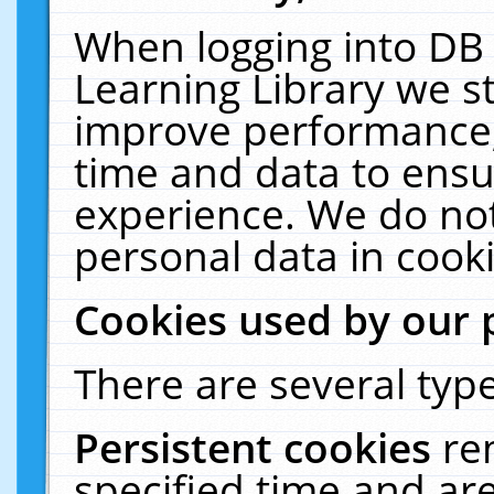
When logging into DB 
Learning Library we s
improve performance, 
time and data to ensu
experience. We do not
personal data in cooki
Cookies used by our 
There are several type
Persistent cookies
re
specified time and ar