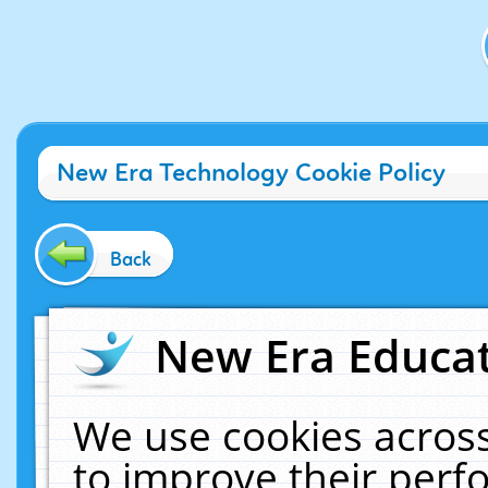
New Era Technology Cookie Policy
Back
New Era Educat
We use cookies across
to improve their per