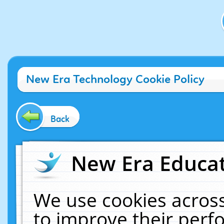
New Era Technology Cookie Policy
Back
New Era Educat
We use cookies across
to improve their per