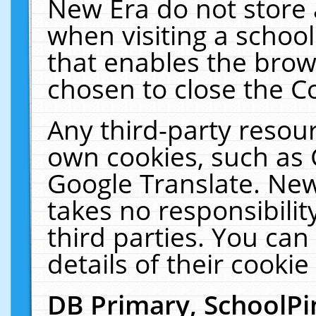
New Era do not store 
when visiting a schoo
that enables the bro
chosen to close the C
Any third-party resourc
own cookies, such as 
Google Translate. New
takes no responsibilit
third parties. You can
details of their cookie
DB Primary, SchoolPi