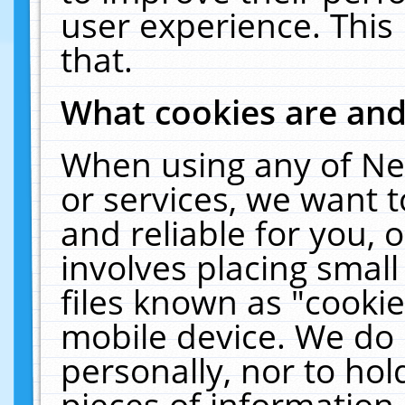
user experience. This
that.
What cookies are an
When using any of Ne
or services, we want 
and reliable for you,
involves placing smal
files known as "cooki
mobile device. We do 
personally, nor to ho
pieces of information 