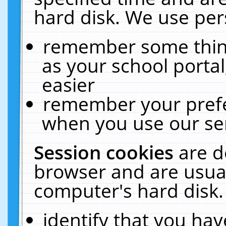
hard disk. We use pers
remember some thing
as your school portal
easier
remember your prefe
when you use our ser
Session cookies
are d
browser and are usual
computer's hard disk.
identify that you hav