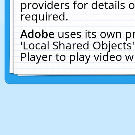
providers for details o
required.
Adobe
uses its own p
'Local Shared Objects
Player to play video 