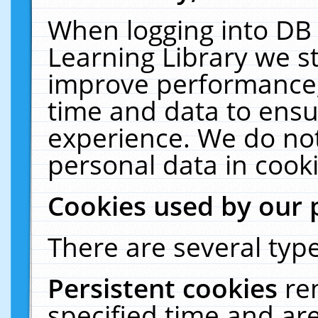
When logging into DB 
Learning Library we s
improve performance, 
time and data to ensu
experience. We do not
personal data in cooki
Cookies used by our 
There are several type
Persistent cookies
re
specified time and ar