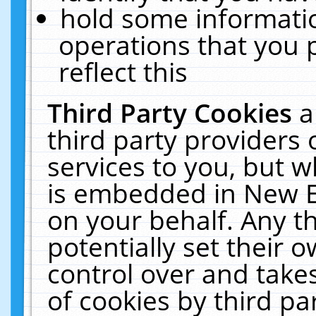
hold some informati
operations that you 
reflect this
Third Party Cookies
a
third party providers
services to you, but w
is embedded in New E
on your behalf. Any th
potentially set their
control over and takes
of cookies by third pa