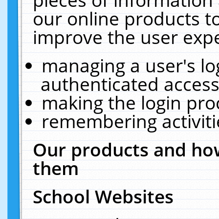
our online products t
improve the user expe
managing a user's lo
authenticated access
making the login pro
remembering activit
Our products and how
them
School Websites