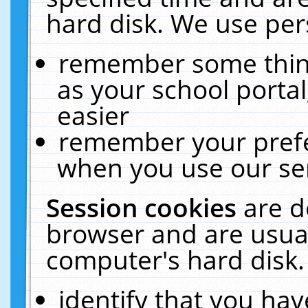
hard disk. We use pers
remember some thing
as your school portal
easier
remember your prefe
when you use our ser
Session cookies
are d
browser and are usual
computer's hard disk.
identify that you hav