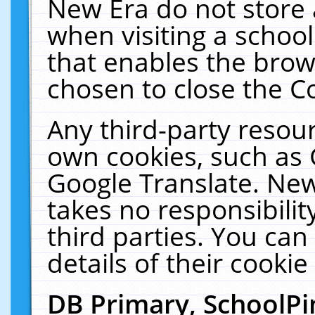
New Era do not store 
when visiting a schoo
that enables the bro
chosen to close the C
Any third-party resourc
own cookies, such as 
Google Translate. New
takes no responsibilit
third parties. You can
details of their cookie
DB Primary, SchoolPi