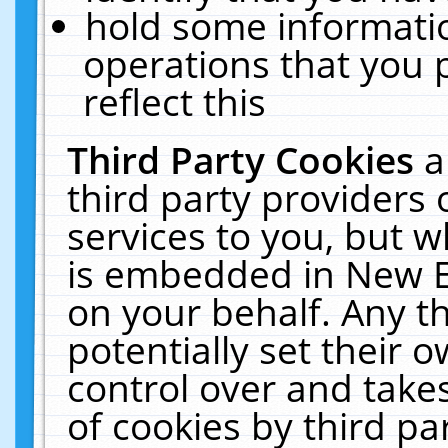
hold some informati
operations that you 
reflect this
Third Party Cookies
a
third party providers
services to you, but w
is embedded in New E
on your behalf. Any th
potentially set their
control over and takes
of cookies by third pa