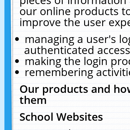
our online products t
improve the user expe
managing a user's lo
authenticated access
making the login pro
remembering activit
Our products and how
them
School Websites