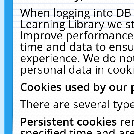
When logging into DB 
Learning Library we s
improve performance, 
time and data to ensu
experience. We do not
personal data in cooki
Cookies used by our 
There are several type
Persistent cookies
re
specified time and ar