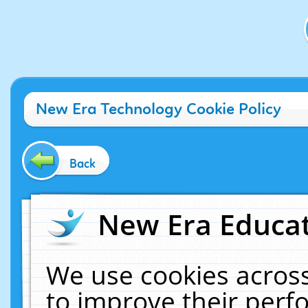
New Era Technology Cookie Policy
Back
New Era Educat
We use cookies across
to improve their per