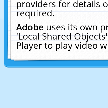
providers for details o
required.
Adobe
uses its own p
'Local Shared Objects
Player to play video 