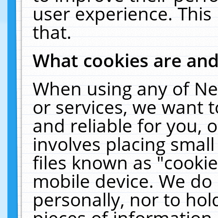
user experience. This
that.
What cookies are an
When using any of Ne
or services, we want 
and reliable for you,
involves placing smal
files known as "cooki
mobile device. We do 
personally, nor to ho
pieces of information 