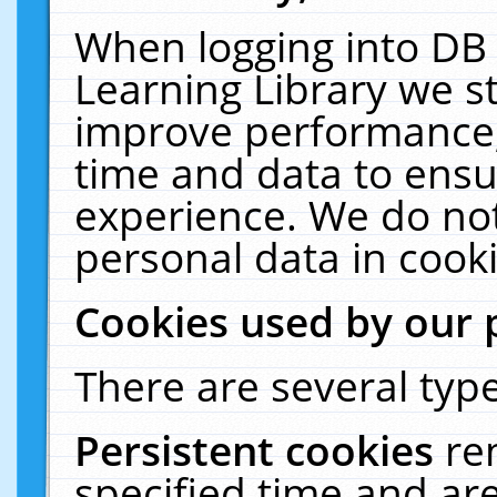
When logging into DB 
Learning Library we s
improve performance, 
time and data to ensu
experience. We do not
personal data in cooki
Cookies used by our 
There are several type
Persistent cookies
re
specified time and ar