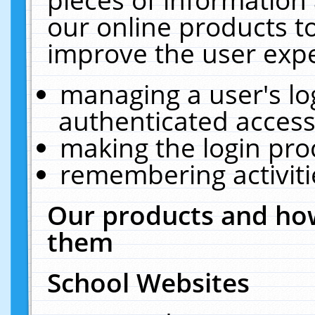
our online products t
improve the user expe
managing a user's lo
authenticated access
making the login pro
remembering activit
Our products and how
them
School Websites