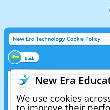
New Era Technology Cookie Policy
Back
New Era Educat
We use cookies across
to improve their per