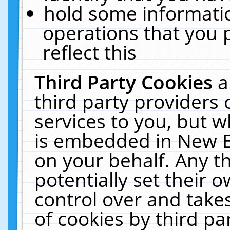
hold some informati
operations that you 
reflect this
Third Party Cookies
a
third party providers
services to you, but w
is embedded in New E
on your behalf. Any th
potentially set their
control over and takes
of cookies by third pa