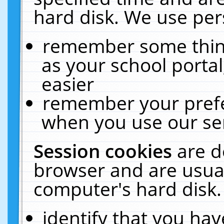
hard disk. We use pers
remember some thing
as your school portal
easier
remember your prefe
when you use our ser
Session cookies
are d
browser and are usual
computer's hard disk.
identify that you hav