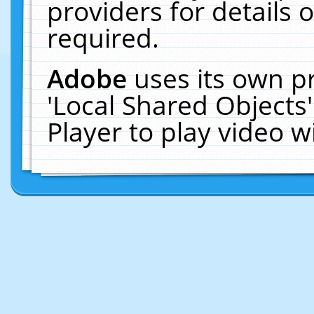
providers for details o
required.
Adobe
uses its own p
'Local Shared Objects
Player to play video 