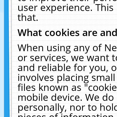
user experience. This
that.
What cookies are an
When using any of Ne
or services, we want 
and reliable for you,
involves placing smal
files known as "cooki
mobile device. We do 
personally, nor to ho
pieces of information 