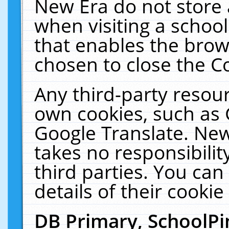
New Era do not store 
when visiting a schoo
that enables the bro
chosen to close the C
Any third-party resourc
own cookies, such as 
Google Translate. New
takes no responsibilit
third parties. You can
details of their cookie
DB Primary, SchoolPi