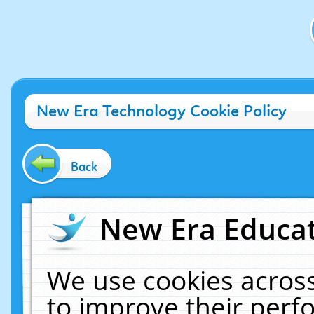
New Era Technology Cookie Policy
Back
New Era Educat
We use cookies across
to improve their per