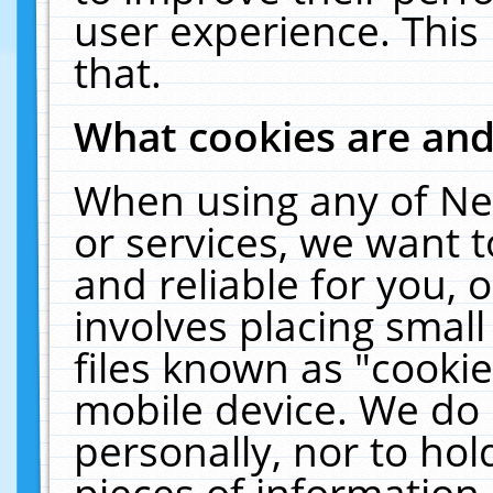
user experience. This
that.
What cookies are an
When using any of Ne
or services, we want 
and reliable for you,
involves placing smal
files known as "cooki
mobile device. We do 
personally, nor to ho
pieces of information 