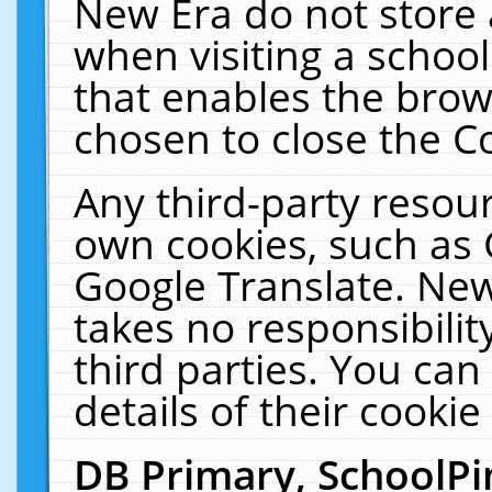
New Era do not store 
when visiting a schoo
that enables the bro
chosen to close the C
Any third-party resourc
own cookies, such as 
Google Translate. New
takes no responsibilit
third parties. You can
details of their cookie
DB Primary, SchoolPi