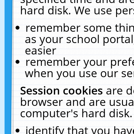
hard disk. We use pers
remember some thing
as your school portal
easier
remember your prefe
when you use our ser
Session cookies
are d
browser and are usual
computer's hard disk.
identify that you hav