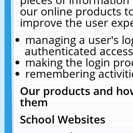
our online products t
improve the user expe
managing a user's lo
authenticated access
making the login pro
remembering activit
Our products and how
them
School Websites