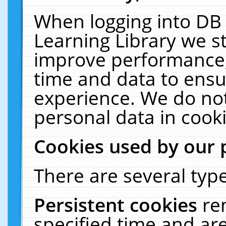
When logging into DB 
Learning Library we s
improve performance, 
time and data to ensu
experience. We do not
personal data in cooki
Cookies used by our 
There are several type
Persistent cookies
re
specified time and ar