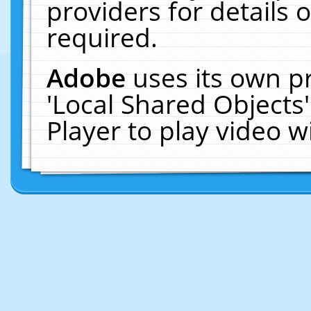
providers for details o
required.
Adobe
uses its own p
'Local Shared Objects
Player to play video 