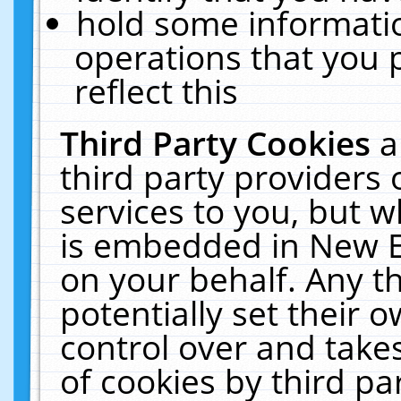
hold some informati
operations that you 
reflect this
Third Party Cookies
a
third party providers
services to you, but w
is embedded in New E
on your behalf. Any th
potentially set their
control over and takes
of cookies by third pa