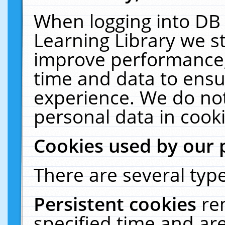
When logging into DB 
Learning Library we s
improve performance, 
time and data to ensu
experience. We do not
personal data in cooki
Cookies used by our 
There are several type
Persistent cookies
re
specified time and ar