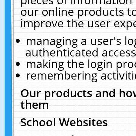
our online products t
improve the user expe
managing a user's lo
authenticated access
making the login pro
remembering activit
Our products and how
them
School Websites