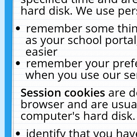
hard disk. We use pers
remember some thing
as your school portal
easier
remember your prefe
when you use our ser
Session cookies
are d
browser and are usual
computer's hard disk.
identify that you hav