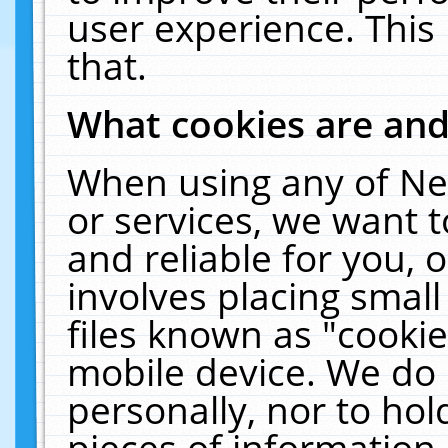
user experience. This
that.
What cookies are an
When using any of Ne
or services, we want 
and reliable for you,
involves placing smal
files known as "cooki
mobile device. We do 
personally, nor to ho
pieces of information 