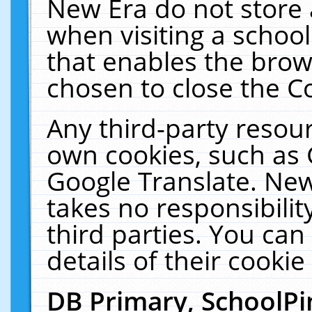
New Era do not store 
when visiting a schoo
that enables the bro
chosen to close the C
Any third-party resourc
own cookies, such as 
Google Translate. New
takes no responsibilit
third parties. You can
details of their cookie
DB Primary, SchoolPi