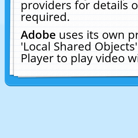
providers for details o
required.
Adobe
uses its own p
'Local Shared Objects
Player to play video 