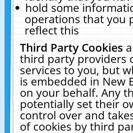
hold some informati
operations that you 
reflect this
Third Party Cookies
a
third party providers
services to you, but w
is embedded in New E
on your behalf. Any th
potentially set their
control over and takes
of cookies by third pa