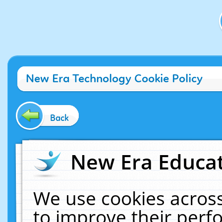
New Era Technology Cookie Policy
Back
New Era Educat
We use cookies across
to improve their per