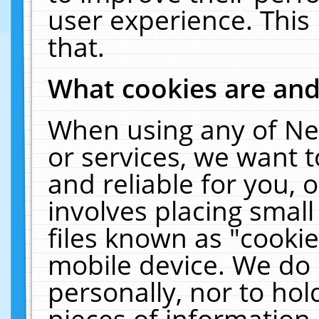
user experience. This
that.
What cookies are an
When using any of Ne
or services, we want 
and reliable for you,
involves placing smal
files known as "cooki
mobile device. We do 
personally, nor to ho
pieces of information 