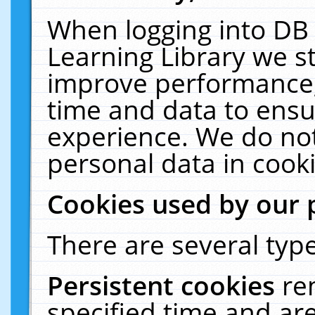
When logging into DB 
Learning Library we s
improve performance, 
time and data to ensu
experience. We do not
personal data in cooki
Cookies used by our 
There are several type
Persistent cookies
re
specified time and ar