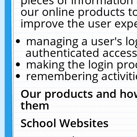
our online products t
improve the user expe
managing a user's lo
authenticated access
making the login pro
remembering activit
Our products and how
them
School Websites