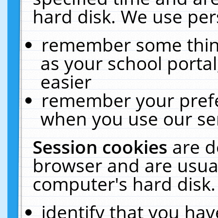
hard disk. We use pers
remember some thing
as your school portal
easier
remember your prefe
when you use our ser
Session cookies
are d
browser and are usual
computer's hard disk.
identify that you hav