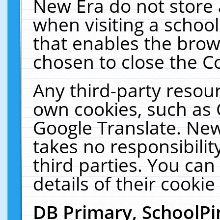
New Era do not store 
when visiting a schoo
that enables the bro
chosen to close the C
Any third-party resourc
own cookies, such as 
Google Translate. New
takes no responsibilit
third parties. You can
details of their cookie
DB Primary, SchoolPi