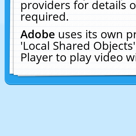
providers for details o
required.
Adobe
uses its own p
'Local Shared Objects
Player to play video 