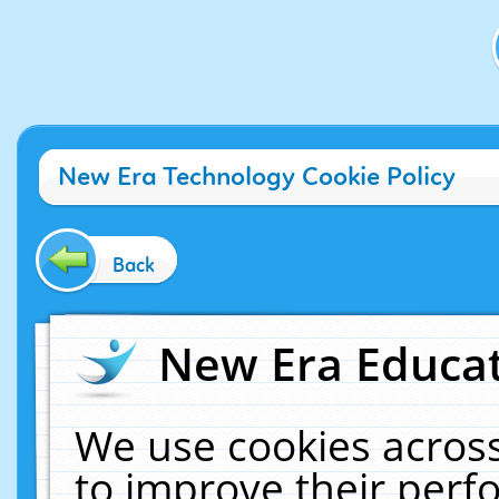
New Era Technology Cookie Policy
Back
New Era Educat
We use cookies across
to improve their per