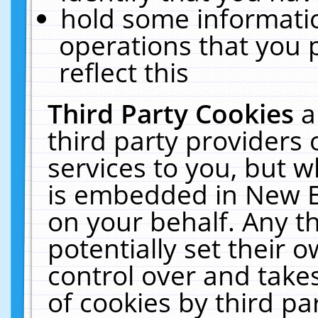
hold some informati
operations that you 
reflect this
Third Party Cookies
a
third party providers
services to you, but w
is embedded in New E
on your behalf. Any th
potentially set their
control over and takes
of cookies by third pa