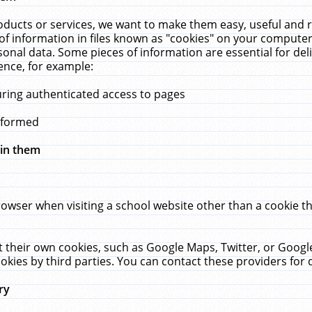
ucts or services, we want to make them easy, useful and re
f information in files known as "cookies" on your computer
rsonal data. Some pieces of information are essential for de
ence, for example:
uring authenticated access to pages
erformed
hin them
rowser when visiting a school website other than a cookie 
set their own cookies, such as Google Maps, Twitter, or Goog
okies by third parties. You can contact these providers for de
ry