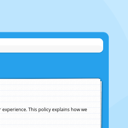
experience. This policy explains how we