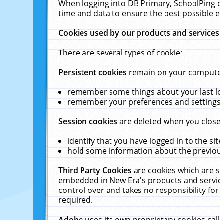
When logging into DB Primary, SchoolPing o
time and data to ensure the best possible e
Cookies used by our products and services
There are several types of cookie:
Persistent cookies
remain on your computer 
remember some things about your last log
remember your preferences and settings 
Session cookies
are deleted when you close
identify that you have logged in to the sit
hold some information about the previous
Third Party Cookies
are cookies which are s
embedded in New Era's products and services
control over and takes no responsibility for 
required.
Adobe
uses its own proprietary cookies cal