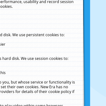
performance, usability and record session
cookies.
 disk. We use persistent cookies to:
sier
 hard disk. We use session cookies to:
this
 you, but whose service or functionality is
 set their own cookies. New Era has no
viders for details of their cookie policy if
 to play video within some browsers.