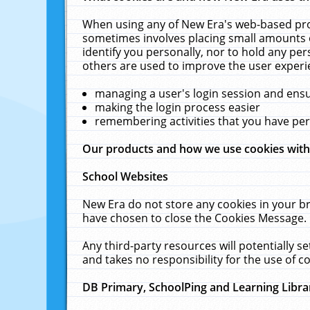
When using any of New Era's web-based prod
sometimes involves placing small amounts o
identify you personally, nor to hold any pe
others are used to improve the user experi
managing a user's login session and ens
making the login process easier
remembering activities that you have p
Our products and how we use cookies wit
School Websites
New Era do not store any cookies in your b
have chosen to close the Cookies Message.
Any third-party resources will potentially 
and takes no responsibility for the use of co
DB Primary, SchoolPing and Learning Libra