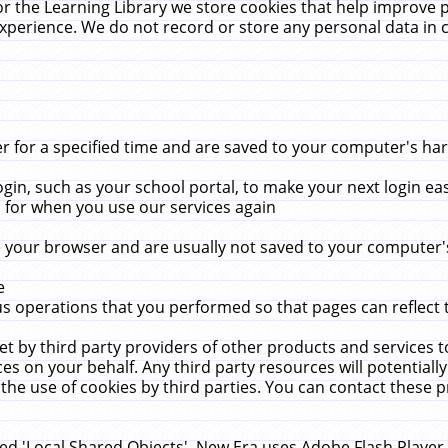
r the Learning Library we store cookies that help improve 
xperience. We do not record or store any personal data in 
for a specified time and are saved to your computer's hard
in, such as your school portal, to make your next login ea
for when you use our services again
 your browser and are usually not saved to your computer's
e
 operations that you performed so that pages can reflect 
et by third party providers of other products and services to
 on your behalf. Any third party resources will potentially
the use of cookies by third parties. You can contact these pro
led 'Local Shared Objects'. New Era uses Adobe Flash Player