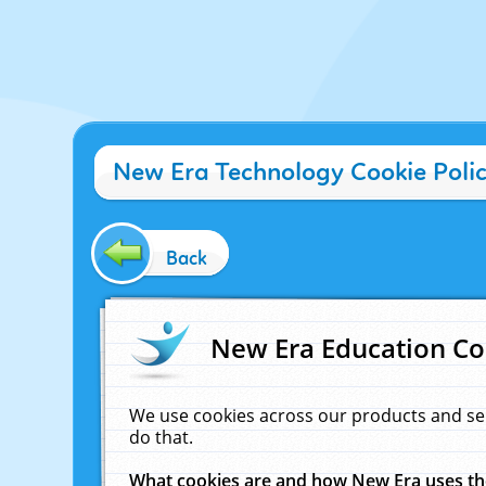
New Era Technology Cookie Poli
Back
New Era Education Co
We use cookies across our products and se
do that.
What cookies are and how New Era uses t