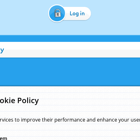
Log in
cy
okie Policy
rvices to improve their performance and enhance your user 
hem