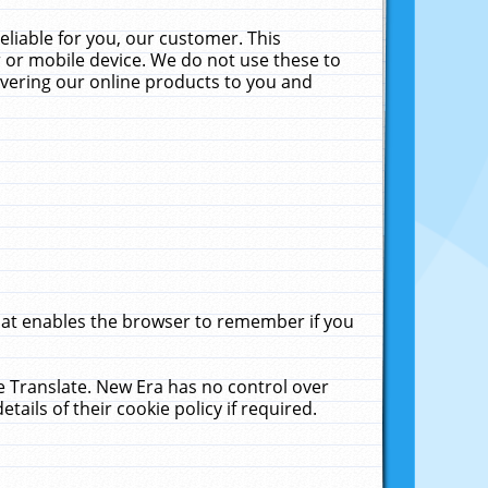
liable for you, our customer. This
 or mobile device. We do not use these to
livering our online products to you and
that enables the browser to remember if you
le Translate. New Era has no control over
tails of their cookie policy if required.