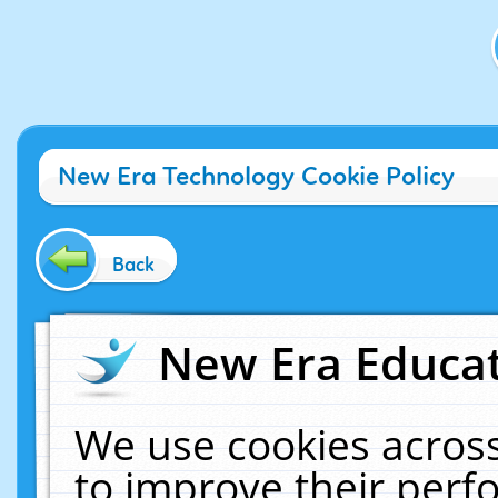
New Era Technology Cookie Policy
Back
New Era Educat
We use cookies across
to improve their per