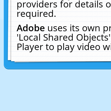
providers for details o
required.
Adobe
uses its own p
'Local Shared Objects
Player to play video 