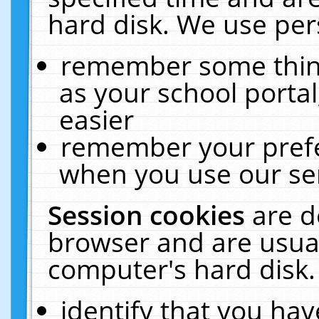
hard disk. We use pers
remember some thing
as your school portal
easier
remember your prefe
when you use our ser
Session cookies
are d
browser and are usual
computer's hard disk.
identify that you hav