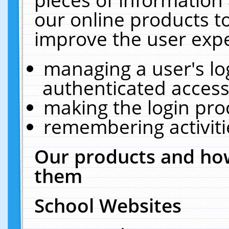
our online products t
improve the user expe
managing a user's lo
authenticated access
making the login pro
remembering activit
Our products and how
them
School Websites