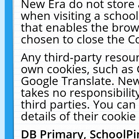
New Era do not store 
when visiting a schoo
that enables the bro
chosen to close the C
Any third-party resourc
own cookies, such as 
Google Translate. New
takes no responsibilit
third parties. You can
details of their cookie
DB Primary, SchoolPi