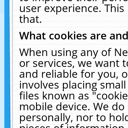
user experience. This
that.
What cookies are an
When using any of Ne
or services, we want 
and reliable for you,
involves placing smal
files known as "cooki
mobile device. We do 
personally, nor to ho
pieces of information 