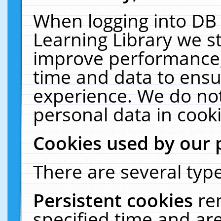
When logging into DB 
Learning Library we s
improve performance, 
time and data to ensu
experience. We do not
personal data in cooki
Cookies used by our 
There are several type
Persistent cookies
re
specified time and ar