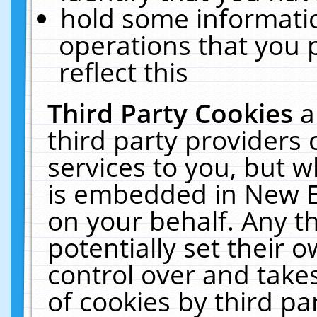
hold some informati
operations that you 
reflect this
Third Party Cookies
a
third party providers
services to you, but w
is embedded in New E
on your behalf. Any th
potentially set their
control over and takes
of cookies by third pa