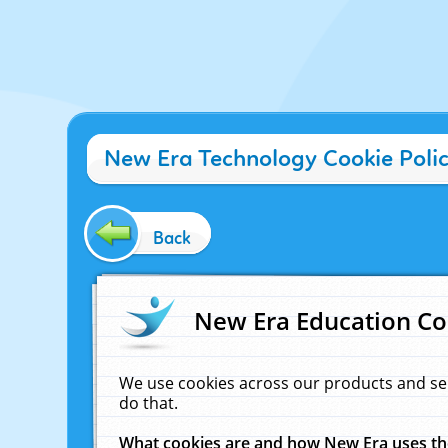
New Era Technology Cookie Poli
Back
New Era Education Co
We use cookies across our products and se
do that.
What cookies are and how New Era uses t