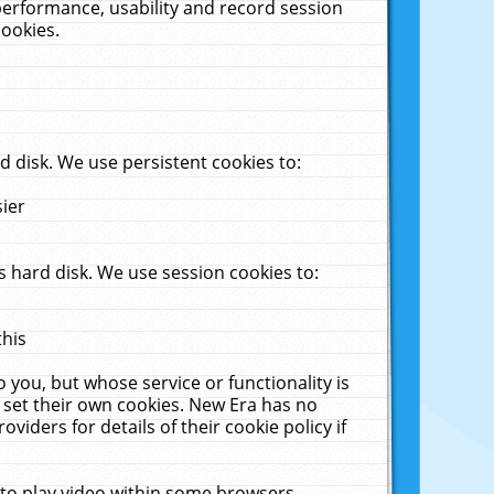
performance, usability and record session
cookies.
 disk. We use persistent cookies to:
sier
 hard disk. We use session cookies to:
this
 you, but whose service or functionality is
 set their own cookies. New Era has no
viders for details of their cookie policy if
 to play video within some browsers.