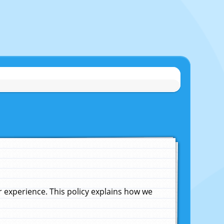
experience. This policy explains how we