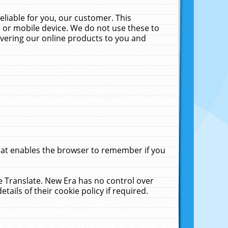
liable for you, our customer. This
 or mobile device. We do not use these to
livering our online products to you and
that enables the browser to remember if you
le Translate. New Era has no control over
tails of their cookie policy if required.