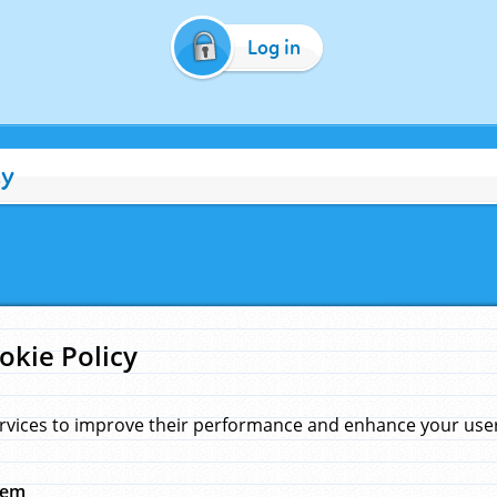
Log in
cy
okie Policy
rvices to improve their performance and enhance your user 
hem