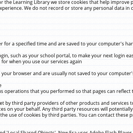
r the Learning Library we store cookies that help improve 
xperience. We do not record or store any personal data in 
for a specified time and are saved to your computer's hard
in, such as your school portal, to make your next login ea
for when you use our services again
 your browser and are usually not saved to your computer's
e
 operations that you performed so that pages can reflect 
et by third party providers of other products and services to
 on your behalf. Any third party resources will potentially
the use of cookies by third parties. You can contact these pro
led 'Local Shared Objects'. New Era uses Adobe Flash Player