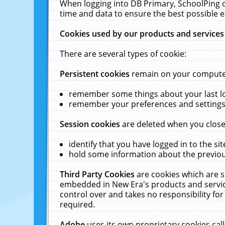
When logging into DB Primary, SchoolPing o
time and data to ensure the best possible e
Cookies used by our products and services
There are several types of cookie:
Persistent cookies
remain on your computer 
remember some things about your last log
remember your preferences and settings 
Session cookies
are deleted when you close
identify that you have logged in to the sit
hold some information about the previous
Third Party Cookies
are cookies which are s
embedded in New Era's products and services
control over and takes no responsibility for 
required.
Adobe
uses its own proprietary cookies cal