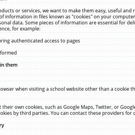
ucts or services, we want to make them easy, useful and re
f information in files known as "cookies" on your computer
rsonal data. Some pieces of information are essential for de
ence, for example:
uring authenticated access to pages
erformed
hin them
rowser when visiting a school website other than a cookie 
set their own cookies, such as Google Maps, Twitter, or Goog
okies by third parties. You can contact these providers for de
ry