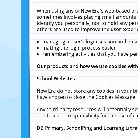
When using any of New Era's web-based prod
sometimes involves placing small amounts o
identify you personally, nor to hold any pe
others are used to improve the user experi
managing a user's login session and ens
making the login process easier
remembering activities that you have p
Our products and how we use cookies wit
School Websites
New Era do not store any cookies in your b
have chosen to close the Cookies Message.
Any third-party resources will potentially 
and takes no responsibility for the use of co
DB Primary, SchoolPing and Learning Libra