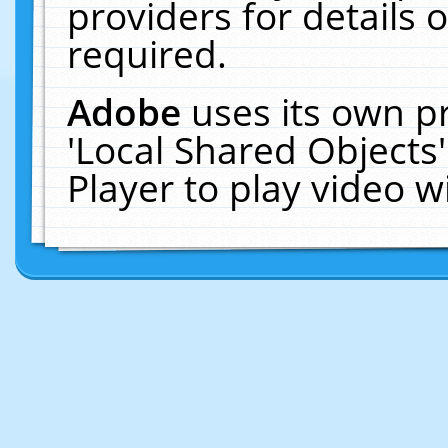
providers for details o
required.
Adobe
uses its own p
'Local Shared Objects
Player to play video 