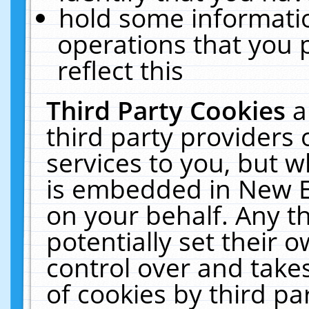
hold some informati
operations that you 
reflect this
Third Party Cookies
a
third party providers
services to you, but w
is embedded in New E
on your behalf. Any th
potentially set their
control over and takes
of cookies by third pa