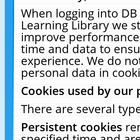
When logging into DB 
Learning Library we s
improve performance, 
time and data to ensu
experience. We do not
personal data in cooki
Cookies used by our 
There are several type
Persistent cookies
re
specified time and ar