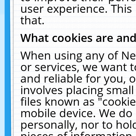
user experience. This
that.
What cookies are an
When using any of Ne
or services, we want 
and reliable for you,
involves placing smal
files known as "cooki
mobile device. We do 
personally, nor to ho
pieces of information 