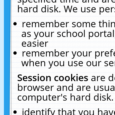
hard disk. We use pers
remember some thing
as your school portal
easier
remember your prefe
when you use our ser
Session cookies
are d
browser and are usual
computer's hard disk.
identify that you hav