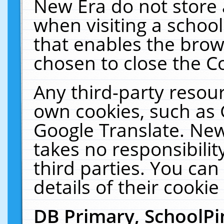
New Era do not store 
when visiting a schoo
that enables the bro
chosen to close the C
Any third-party resourc
own cookies, such as 
Google Translate. New
takes no responsibilit
third parties. You can
details of their cookie
DB Primary, SchoolPi