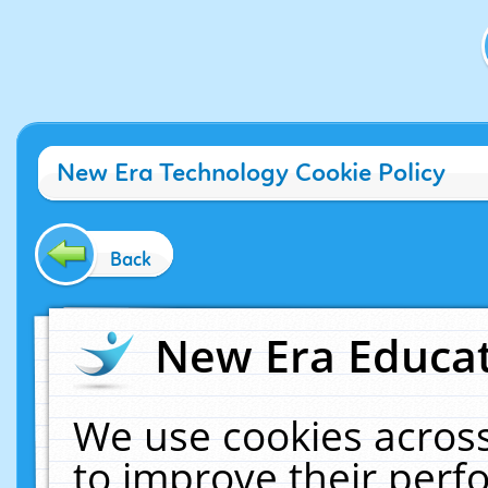
New Era Technology Cookie Policy
Back
New Era Educat
We use cookies across
to improve their per