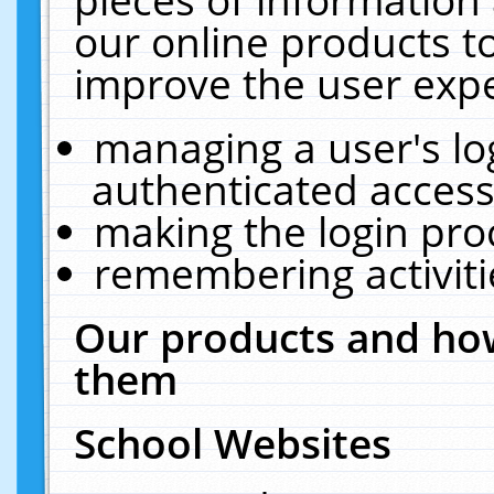
our online products t
improve the user expe
managing a user's lo
authenticated access
making the login pro
remembering activit
Our products and how
them
School Websites