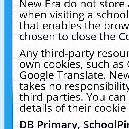
New Era do not store 
when visiting a schoo
that enables the bro
chosen to close the C
Any third-party resourc
own cookies, such as 
Google Translate. New
takes no responsibilit
third parties. You can
details of their cookie
DB Primary, SchoolPi