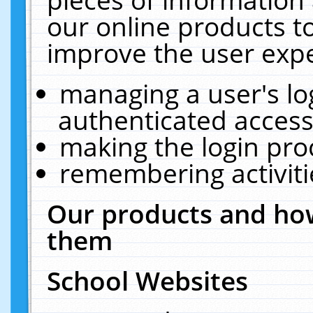
our online products t
improve the user expe
managing a user's lo
authenticated access
making the login pro
remembering activit
Our products and how
them
School Websites