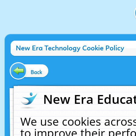
New Era Technology Cookie Policy
Back
New Era Educat
We use cookies across
to improve their per