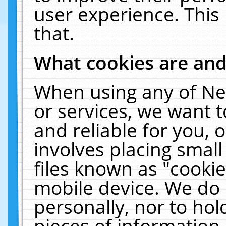
user experience. This
that.
What cookies are an
When using any of Ne
or services, we want 
and reliable for you,
involves placing smal
files known as "cooki
mobile device. We do 
personally, nor to ho
pieces of information 