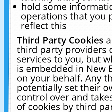
hold some informati
operations that you 
reflect this
Third Party Cookies
a
third party providers
services to you, but w
is embedded in New E
on your behalf. Any th
potentially set their
control over and takes
of cookies by third pa