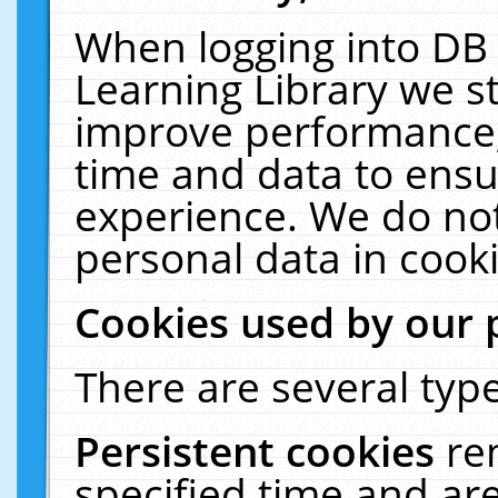
When logging into DB 
Learning Library we s
improve performance, 
time and data to ensu
experience. We do not
personal data in cooki
Cookies used by our 
There are several type
Persistent cookies
re
specified time and ar