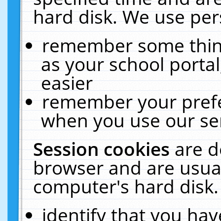
hard disk. We use pers
remember some thing
as your school portal
easier
remember your prefe
when you use our ser
Session cookies
are d
browser and are usual
computer's hard disk.
identify that you hav