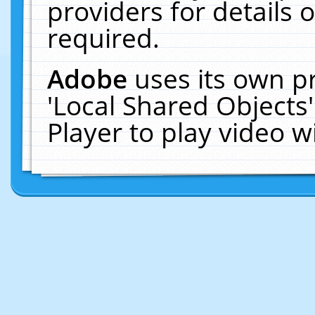
providers for details o
required.
Adobe
uses its own p
'Local Shared Objects
Player to play video 