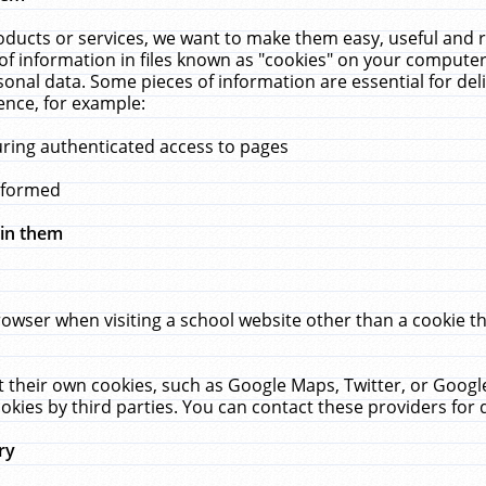
ucts or services, we want to make them easy, useful and re
f information in files known as "cookies" on your computer
rsonal data. Some pieces of information are essential for de
ence, for example:
uring authenticated access to pages
erformed
hin them
rowser when visiting a school website other than a cookie 
set their own cookies, such as Google Maps, Twitter, or Goog
okies by third parties. You can contact these providers for de
ry