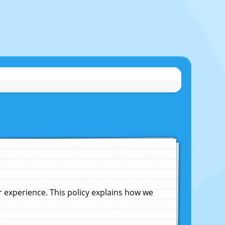
experience. This policy explains how we