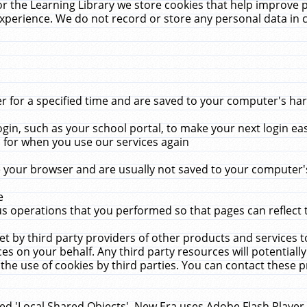
r the Learning Library we store cookies that help improve 
xperience. We do not record or store any personal data in 
for a specified time and are saved to your computer's hard
in, such as your school portal, to make your next login ea
for when you use our services again
 your browser and are usually not saved to your computer's
e
 operations that you performed so that pages can reflect 
et by third party providers of other products and services to
 on your behalf. Any third party resources will potentially
the use of cookies by third parties. You can contact these pro
led 'Local Shared Objects'. New Era uses Adobe Flash Player