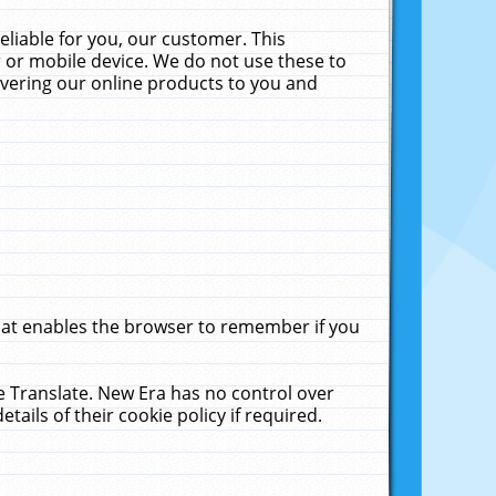
liable for you, our customer. This
 or mobile device. We do not use these to
livering our online products to you and
that enables the browser to remember if you
le Translate. New Era has no control over
tails of their cookie policy if required.