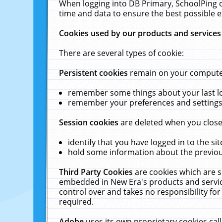
When logging into DB Primary, SchoolPing o
time and data to ensure the best possible e
Cookies used by our products and services
There are several types of cookie:
Persistent cookies
remain on your computer 
remember some things about your last log
remember your preferences and settings 
Session cookies
are deleted when you close
identify that you have logged in to the sit
hold some information about the previous
Third Party Cookies
are cookies which are s
embedded in New Era's products and services
control over and takes no responsibility for 
required.
Adobe
uses its own proprietary cookies cal