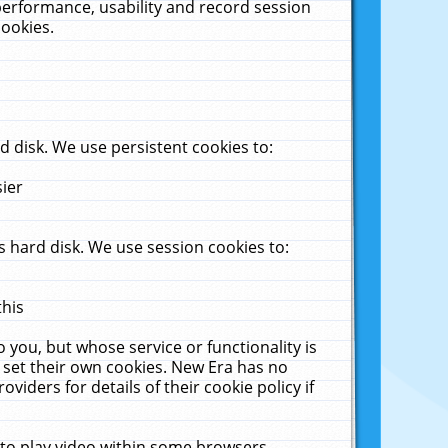
performance, usability and record session
cookies.
 disk. We use persistent cookies to:
sier
 hard disk. We use session cookies to:
this
 you, but whose service or functionality is
 set their own cookies. New Era has no
viders for details of their cookie policy if
 to play video within some browsers.