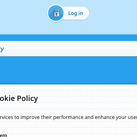
Log in
cy
okie Policy
rvices to improve their performance and enhance your user 
hem