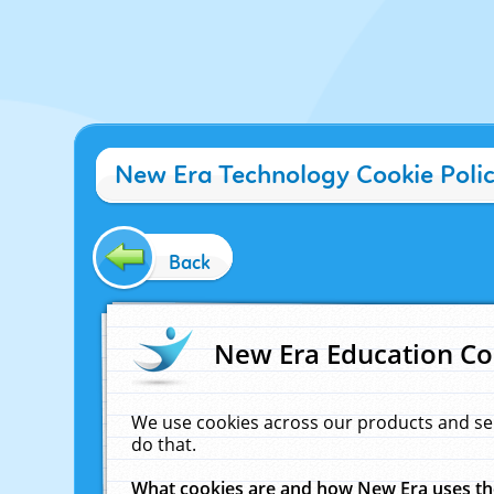
New Era Technology Cookie Poli
Back
New Era Education Co
We use cookies across our products and se
do that.
What cookies are and how New Era uses t