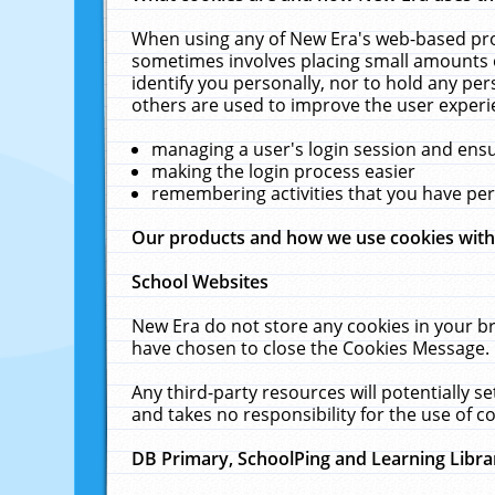
When using any of New Era's web-based prod
sometimes involves placing small amounts o
identify you personally, nor to hold any pe
others are used to improve the user experi
managing a user's login session and ens
making the login process easier
remembering activities that you have p
Our products and how we use cookies wit
School Websites
New Era do not store any cookies in your b
have chosen to close the Cookies Message.
Any third-party resources will potentially 
and takes no responsibility for the use of co
DB Primary, SchoolPing and Learning Libra