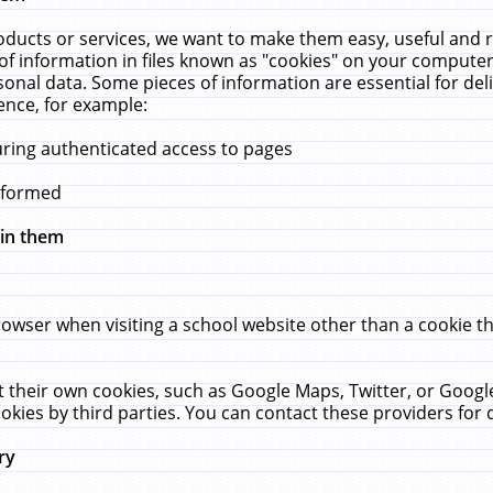
ucts or services, we want to make them easy, useful and re
f information in files known as "cookies" on your computer
rsonal data. Some pieces of information are essential for de
ence, for example:
uring authenticated access to pages
erformed
hin them
rowser when visiting a school website other than a cookie 
set their own cookies, such as Google Maps, Twitter, or Goog
okies by third parties. You can contact these providers for de
ry