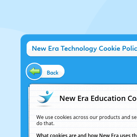
New Era Technology Cookie Poli
Back
New Era Education Co
We use cookies across our products and se
do that.
What cookies are and how New Era uses t