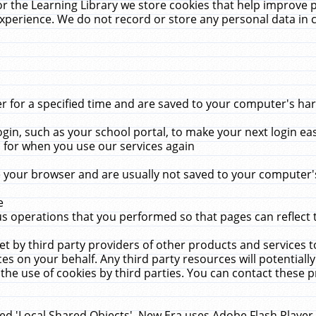
r the Learning Library we store cookies that help improve 
xperience. We do not record or store any personal data in 
for a specified time and are saved to your computer's hard
in, such as your school portal, to make your next login ea
for when you use our services again
 your browser and are usually not saved to your computer's
e
 operations that you performed so that pages can reflect 
et by third party providers of other products and services to
 on your behalf. Any third party resources will potentially
the use of cookies by third parties. You can contact these pro
led 'Local Shared Objects'. New Era uses Adobe Flash Player