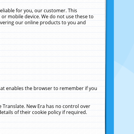
liable for you, our customer. This
 or mobile device. We do not use these to
livering our online products to you and
that enables the browser to remember if you
le Translate. New Era has no control over
tails of their cookie policy if required.