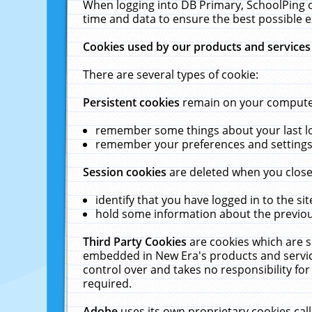
When logging into DB Primary, SchoolPing o
time and data to ensure the best possible e
Cookies used by our products and services
There are several types of cookie:
Persistent cookies
remain on your computer 
remember some things about your last log
remember your preferences and settings 
Session cookies
are deleted when you close
identify that you have logged in to the sit
hold some information about the previous
Third Party Cookies
are cookies which are s
embedded in New Era's products and services
control over and takes no responsibility for 
required.
Adobe
uses its own proprietary cookies cal