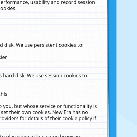
performance, usability and record session
cookies.
 disk. We use persistent cookies to:
sier
 hard disk. We use session cookies to:
this
 you, but whose service or functionality is
 set their own cookies. New Era has no
viders for details of their cookie policy if
 to play video within some browsers.