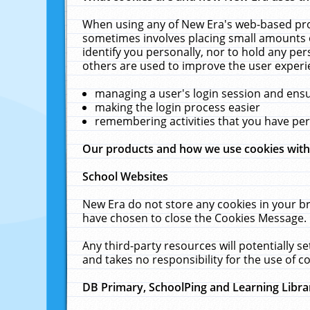
When using any of New Era's web-based prod
sometimes involves placing small amounts o
identify you personally, nor to hold any pe
others are used to improve the user experi
managing a user's login session and ens
making the login process easier
remembering activities that you have p
Our products and how we use cookies wit
School Websites
New Era do not store any cookies in your b
have chosen to close the Cookies Message.
Any third-party resources will potentially 
and takes no responsibility for the use of co
DB Primary, SchoolPing and Learning Libra