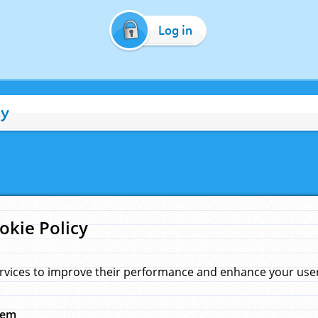
Log in
cy
okie Policy
rvices to improve their performance and enhance your user 
hem