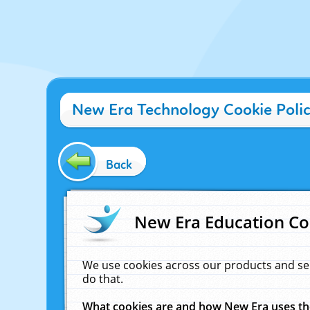
New Era Technology Cookie Poli
Back
New Era Education Co
We use cookies across our products and se
do that.
What cookies are and how New Era uses t