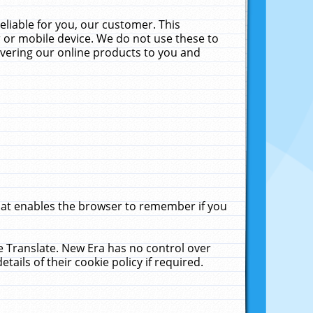
liable for you, our customer. This
 or mobile device. We do not use these to
livering our online products to you and
that enables the browser to remember if you
le Translate. New Era has no control over
tails of their cookie policy if required.