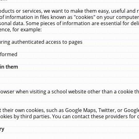
ucts or services, we want to make them easy, useful and re
f information in files known as "cookies" on your computer
rsonal data. Some pieces of information are essential for de
ence, for example:
uring authenticated access to pages
erformed
hin them
rowser when visiting a school website other than a cookie 
set their own cookies, such as Google Maps, Twitter, or Goog
okies by third parties. You can contact these providers for de
ry