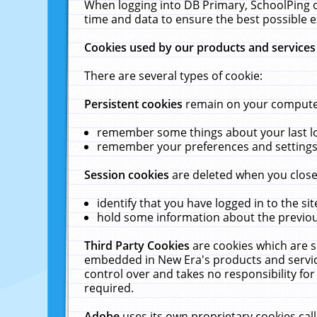
When logging into DB Primary, SchoolPing o
time and data to ensure the best possible e
Cookies used by our products and services
There are several types of cookie:
Persistent cookies
remain on your computer 
remember some things about your last log
remember your preferences and settings 
Session cookies
are deleted when you close
identify that you have logged in to the sit
hold some information about the previous
Third Party Cookies
are cookies which are s
embedded in New Era's products and services
control over and takes no responsibility for 
required.
Adobe
uses its own proprietary cookies cal