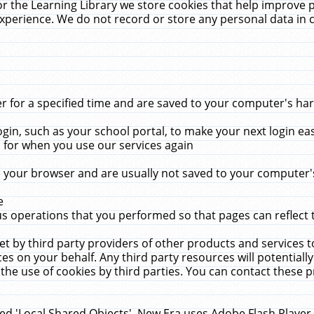
r the Learning Library we store cookies that help improve 
xperience. We do not record or store any personal data in 
for a specified time and are saved to your computer's hard
in, such as your school portal, to make your next login ea
for when you use our services again
 your browser and are usually not saved to your computer's
e
 operations that you performed so that pages can reflect 
et by third party providers of other products and services to
 on your behalf. Any third party resources will potentially
the use of cookies by third parties. You can contact these pro
led 'Local Shared Objects'. New Era uses Adobe Flash Player