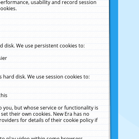
performance, usability and record session
cookies.
 disk. We use persistent cookies to:
sier
 hard disk. We use session cookies to:
this
 you, but whose service or functionality is
 set their own cookies. New Era has no
viders for details of their cookie policy if
 to play video within some browsers.