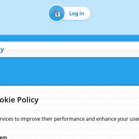
Log in
cy
okie Policy
rvices to improve their performance and enhance your user 
hem