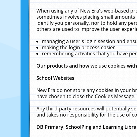
When using any of New Era's web-based prod
sometimes involves placing small amounts o
identify you personally, nor to hold any pe
others are used to improve the user experi
managing a user's login session and ens
making the login process easier
remembering activities that you have p
Our products and how we use cookies wit
School Websites
New Era do not store any cookies in your b
have chosen to close the Cookies Message.
Any third-party resources will potentially 
and takes no responsibility for the use of co
DB Primary, SchoolPing and Learning Libra