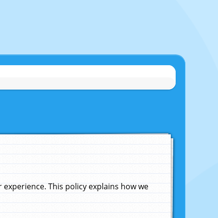
experience. This policy explains how we