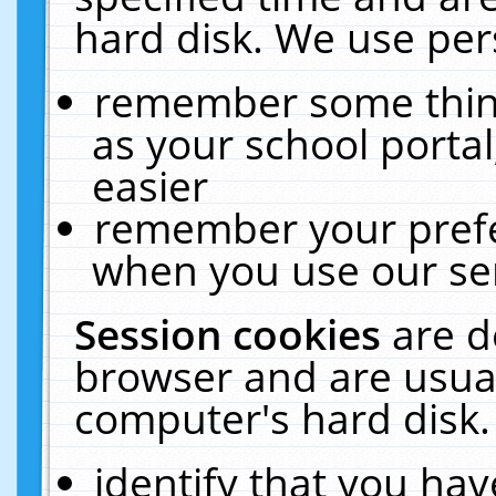
hard disk. We use pers
remember some thing
as your school portal
easier
remember your prefe
when you use our ser
Session cookies
are d
browser and are usual
computer's hard disk.
identify that you hav