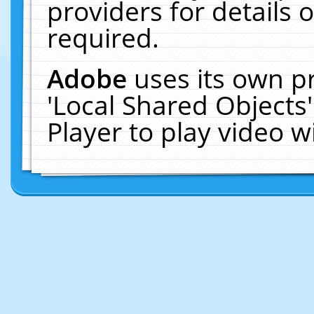
providers for details o
required.
Adobe
uses its own p
'Local Shared Objects
Player to play video 