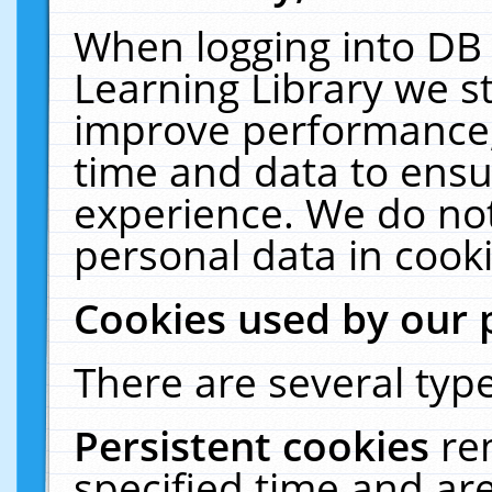
When logging into DB 
Learning Library we s
improve performance, 
time and data to ensu
experience. We do not
personal data in cooki
Cookies used by our 
There are several type
Persistent cookies
re
specified time and ar