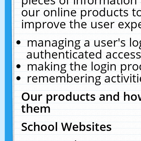
our online products t
improve the user expe
managing a user's lo
authenticated access
making the login pro
remembering activit
Our products and how
them
School Websites