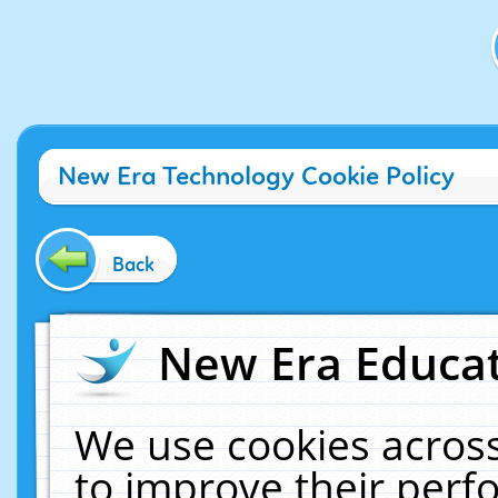
New Era Technology Cookie Policy
Back
New Era Educat
We use cookies across
to improve their per