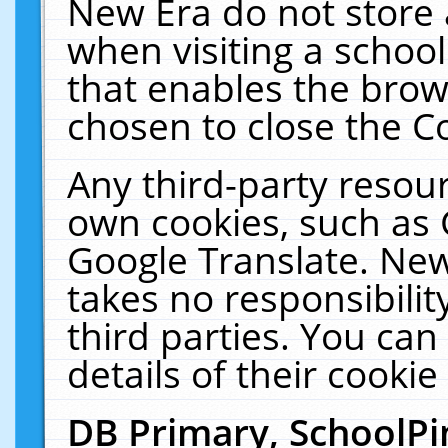
New Era do not store 
when visiting a schoo
that enables the bro
chosen to close the C
Any third-party resourc
own cookies, such as 
Google Translate. New
takes no responsibilit
third parties. You can
details of their cookie
DB Primary, SchoolPi