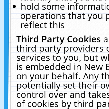
hold some informati
operations that you 
reflect this
Third Party Cookies
a
third party providers
services to you, but w
is embedded in New E
on your behalf. Any th
potentially set their
control over and takes
of cookies by third pa