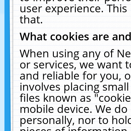
user experience. This
that.
What cookies are an
When using any of Ne
or services, we want 
and reliable for you,
involves placing smal
files known as "cooki
mobile device. We do 
personally, nor to ho
pieces of information 