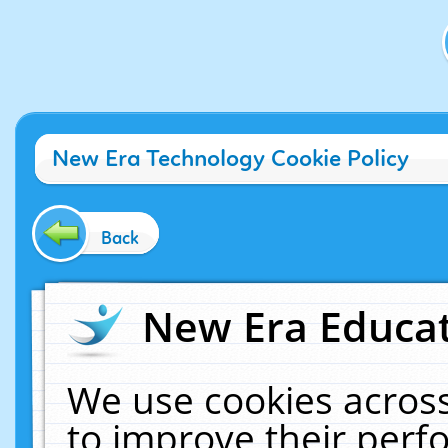
New Era Technology Cookie Policy
Back
New Era Educat
We use cookies across
to improve their per