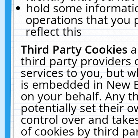
hold some informati
operations that you 
reflect this
Third Party Cookies
a
third party providers
services to you, but w
is embedded in New E
on your behalf. Any th
potentially set their
control over and takes
of cookies by third pa