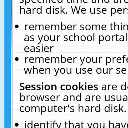
hard disk. We use pers
remember some thing
as your school portal
easier
remember your prefe
when you use our ser
Session cookies
are d
browser and are usual
computer's hard disk.
identify that you hav