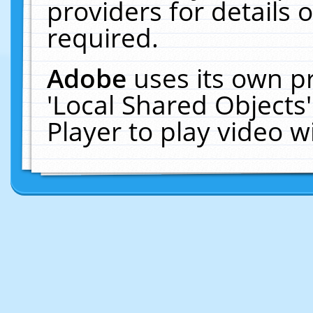
providers for details o
required.
Adobe
uses its own p
'Local Shared Objects
Player to play video 