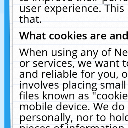
user experience. This
that.
What cookies are an
When using any of Ne
or services, we want 
and reliable for you,
involves placing smal
files known as "cooki
mobile device. We do 
personally, nor to ho
pieces of information 