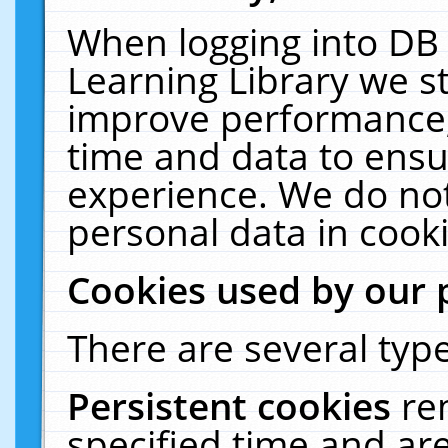
When logging into DB 
Learning Library we s
improve performance, 
time and data to ensu
experience. We do not
personal data in cooki
Cookies used by our 
There are several type
Persistent cookies
re
specified time and ar