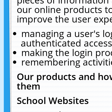
our online products t
improve the user expe
managing a user's lo
authenticated access
making the login pro
remembering activit
Our products and how
them
School Websites