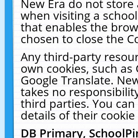
New Era do not store 
when visiting a schoo
that enables the bro
chosen to close the C
Any third-party resourc
own cookies, such as 
Google Translate. New
takes no responsibilit
third parties. You can
details of their cookie
DB Primary, SchoolPi