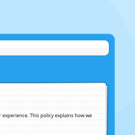
experience. This policy explains how we