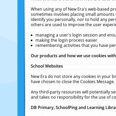
When using any of New Era's web-based prod
sometimes involves placing small amounts o
identify you personally, nor to hold any pe
others are used to improve the user experi
managing a user's login session and ens
making the login process easier
remembering activities that you have p
Our products and how we use cookies wit
School Websites
New Era do not store any cookies in your b
have chosen to close the Cookies Message.
Any third-party resources will potentially 
and takes no responsibility for the use of co
DB Primary, SchoolPing and Learning Libra