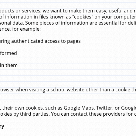
ucts or services, we want to make them easy, useful and re
f information in files known as "cookies" on your computer
rsonal data. Some pieces of information are essential for de
ence, for example:
uring authenticated access to pages
erformed
hin them
rowser when visiting a school website other than a cookie 
set their own cookies, such as Google Maps, Twitter, or Goog
okies by third parties. You can contact these providers for de
ry