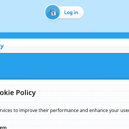
Log in
cy
okie Policy
rvices to improve their performance and enhance your user 
hem