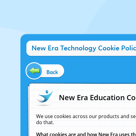
New Era Technology Cookie Poli
Back
New Era Education Co
We use cookies across our products and se
do that.
What cookies are and how New Era uses t