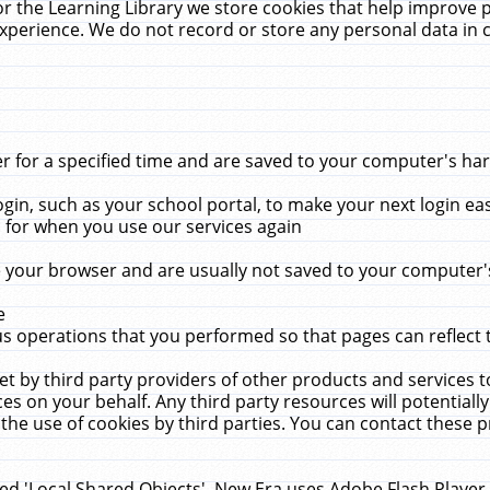
r the Learning Library we store cookies that help improve 
xperience. We do not record or store any personal data in 
for a specified time and are saved to your computer's hard
in, such as your school portal, to make your next login ea
for when you use our services again
 your browser and are usually not saved to your computer's
e
 operations that you performed so that pages can reflect 
et by third party providers of other products and services to
 on your behalf. Any third party resources will potentially
the use of cookies by third parties. You can contact these pro
led 'Local Shared Objects'. New Era uses Adobe Flash Player