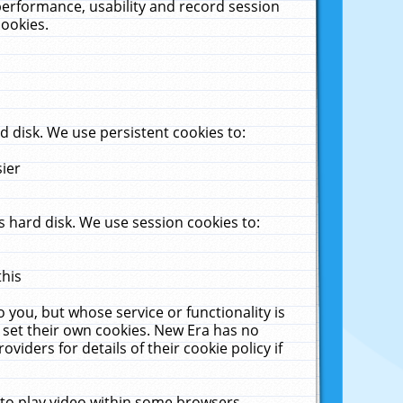
performance, usability and record session
cookies.
 disk. We use persistent cookies to:
sier
 hard disk. We use session cookies to:
this
 you, but whose service or functionality is
 set their own cookies. New Era has no
viders for details of their cookie policy if
 to play video within some browsers.