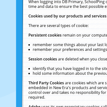
When logging into DB Primary, SchoolPing o
time and data to ensure the best possible e
Cookies used by our products and services
There are several types of cookie:
Persistent cookies
remain on your computer 
remember some things about your last log
remember your preferences and settings 
Session cookies
are deleted when you close
identify that you have logged in to the sit
hold some information about the previous
Third Party Cookies
are cookies which are s
embedded in New Era's products and services
control over and takes no responsibility for 
required.
Adobe
uses its own proprietary cookies cal