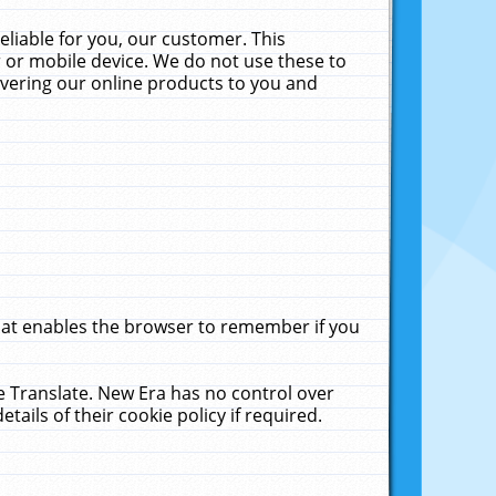
liable for you, our customer. This
 or mobile device. We do not use these to
livering our online products to you and
that enables the browser to remember if you
le Translate. New Era has no control over
tails of their cookie policy if required.