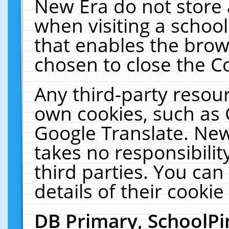
New Era do not store 
when visiting a schoo
that enables the bro
chosen to close the C
Any third-party resourc
own cookies, such as 
Google Translate. New
takes no responsibilit
third parties. You can
details of their cookie
DB Primary, SchoolPi