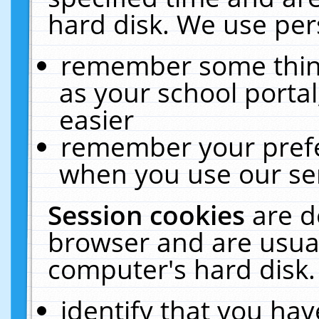
hard disk. We use pers
remember some thing
as your school portal
easier
remember your prefe
when you use our ser
Session cookies
are d
browser and are usual
computer's hard disk.
identify that you hav