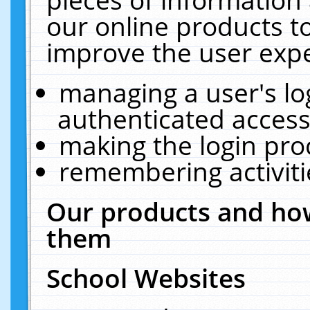
our online products t
improve the user expe
managing a user's lo
authenticated access
making the login pro
remembering activit
Our products and how
them
School Websites