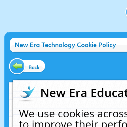
New Era Technology Cookie Policy
Back
New Era Educat
We use cookies across
to improve their per