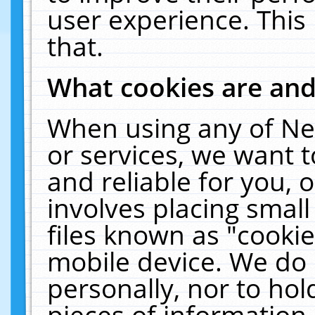
user experience. This
that.
What cookies are an
When using any of Ne
or services, we want 
and reliable for you,
involves placing smal
files known as "cooki
mobile device. We do 
personally, nor to ho
pieces of information 