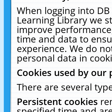
When logging into DB 
Learning Library we s
improve performance, 
time and data to ensu
experience. We do not
personal data in cooki
Cookies used by our 
There are several type
Persistent cookies
re
specified time and ar