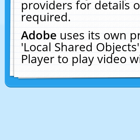
providers for details o
required.
Adobe
uses its own p
'Local Shared Objects
Player to play video 