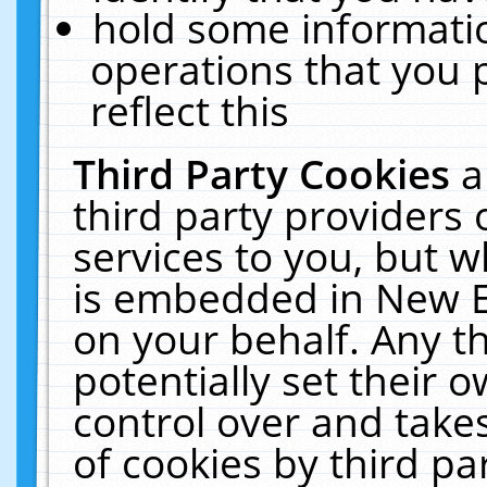
hold some informati
operations that you 
reflect this
Third Party Cookies
a
third party providers
services to you, but w
is embedded in New E
on your behalf. Any th
potentially set their
control over and takes
of cookies by third pa