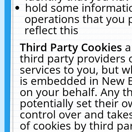
hold some informati
operations that you 
reflect this
Third Party Cookies
a
third party providers
services to you, but w
is embedded in New E
on your behalf. Any th
potentially set their
control over and takes
of cookies by third pa