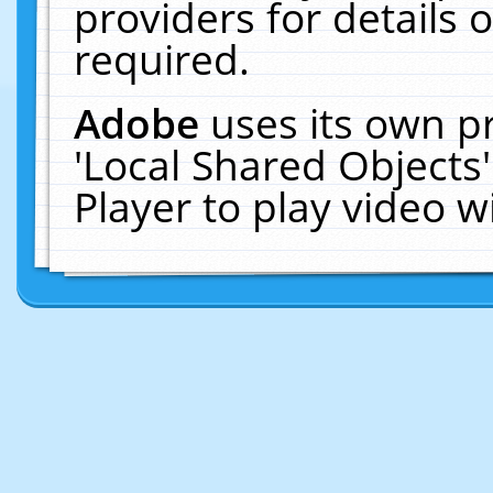
providers for details o
required.
Adobe
uses its own p
'Local Shared Objects
Player to play video 