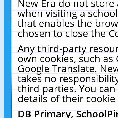
New Era do not store 
when visiting a schoo
that enables the bro
chosen to close the C
Any third-party resourc
own cookies, such as 
Google Translate. New
takes no responsibilit
third parties. You can
details of their cookie
DB Primary, SchoolPi