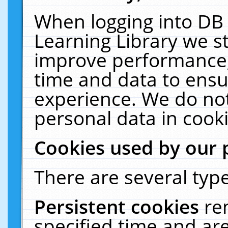
When logging into DB 
Learning Library we s
improve performance, 
time and data to ensu
experience. We do not
personal data in cooki
Cookies used by our 
There are several type
Persistent cookies
re
specified time and ar