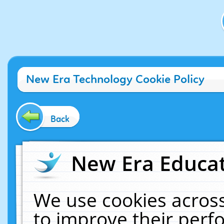
New Era Technology Cookie Policy
Back
New Era Educat
We use cookies across
to improve their per