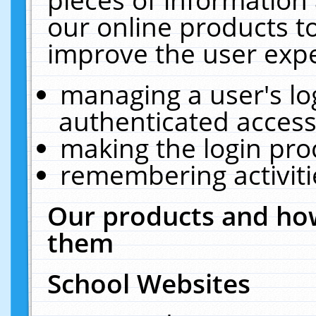
our online products t
improve the user expe
managing a user's lo
authenticated access
making the login pro
remembering activit
Our products and how
them
School Websites