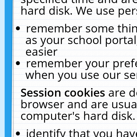
hard disk. We use pers
remember some thing
as your school portal
easier
remember your prefe
when you use our ser
Session cookies
are d
browser and are usual
computer's hard disk.
identify that you hav