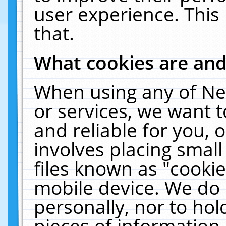
user experience. This
that.
What cookies are an
When using any of Ne
or services, we want 
and reliable for you,
involves placing smal
files known as "cooki
mobile device. We do 
personally, nor to ho
pieces of information 