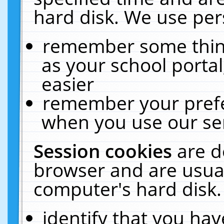
hard disk. We use pers
remember some thing
as your school portal
easier
remember your prefe
when you use our ser
Session cookies
are d
browser and are usual
computer's hard disk.
identify that you hav