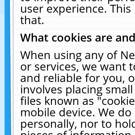
user experience. This
that.
What cookies are an
When using any of Ne
or services, we want 
and reliable for you,
involves placing smal
files known as "cooki
mobile device. We do 
personally, nor to ho
pieces of information 