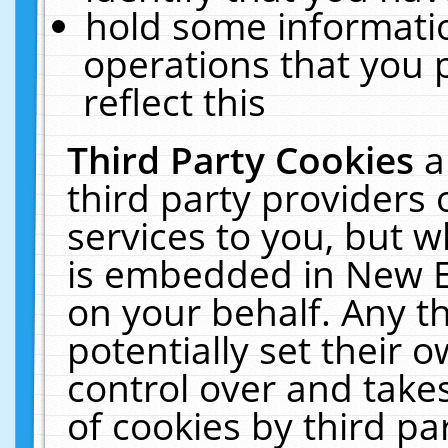
hold some informati
operations that you 
reflect this
Third Party Cookies
a
third party providers
services to you, but w
is embedded in New E
on your behalf. Any th
potentially set their
control over and takes
of cookies by third pa