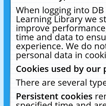
When logging into DB 
Learning Library we s
improve performance, 
time and data to ensu
experience. We do not
personal data in cooki
Cookies used by our 
There are several type
Persistent cookies
re
specified time and ar