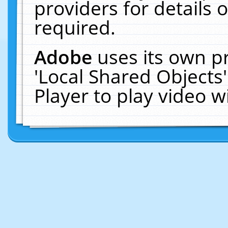
providers for details o
required.
Adobe
uses its own p
'Local Shared Objects
Player to play video 