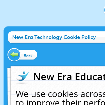
New Era Technology Cookie Policy
Back
New Era Educat
We use cookies across
to improve their per