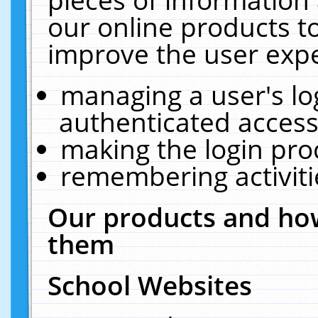
our online products t
improve the user expe
managing a user's lo
authenticated access
making the login pro
remembering activit
Our products and how
them
School Websites