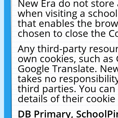
New Era do not store 
when visiting a schoo
that enables the bro
chosen to close the C
Any third-party resourc
own cookies, such as 
Google Translate. New
takes no responsibilit
third parties. You can
details of their cookie
DB Primary, SchoolPi