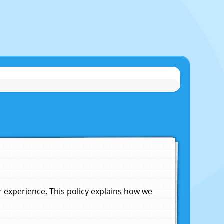
experience. This policy explains how we