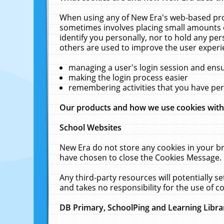
When using any of New Era's web-based prod
sometimes involves placing small amounts o
identify you personally, nor to hold any pe
others are used to improve the user experi
managing a user's login session and ens
making the login process easier
remembering activities that you have p
Our products and how we use cookies wit
School Websites
New Era do not store any cookies in your b
have chosen to close the Cookies Message.
Any third-party resources will potentially 
and takes no responsibility for the use of co
DB Primary, SchoolPing and Learning Libra