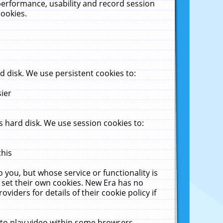
performance, usability and record session
cookies.
 disk. We use persistent cookies to:
sier
 hard disk. We use session cookies to:
this
 you, but whose service or functionality is
 set their own cookies. New Era has no
viders for details of their cookie policy if
 to play video within some browsers.