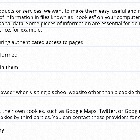
ucts or services, we want to make them easy, useful and re
f information in files known as "cookies" on your computer
rsonal data. Some pieces of information are essential for de
ence, for example:
uring authenticated access to pages
erformed
hin them
rowser when visiting a school website other than a cookie 
set their own cookies, such as Google Maps, Twitter, or Goog
okies by third parties. You can contact these providers for de
ry