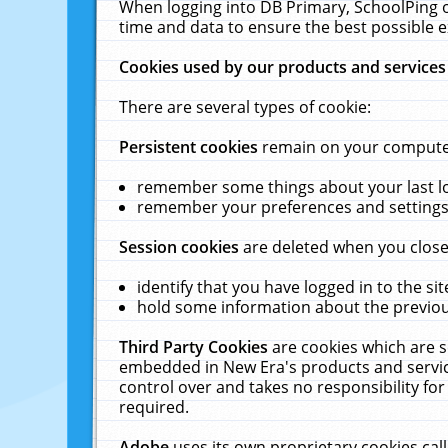
When logging into DB Primary, SchoolPing o
time and data to ensure the best possible e
Cookies used by our products and services
There are several types of cookie:
Persistent cookies
remain on your computer 
remember some things about your last log
remember your preferences and settings 
Session cookies
are deleted when you close
identify that you have logged in to the sit
hold some information about the previous
Third Party Cookies
are cookies which are s
embedded in New Era's products and services
control over and takes no responsibility for 
required.
Adobe
uses its own proprietary cookies cal