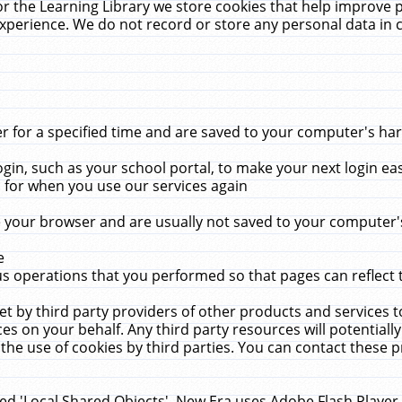
r the Learning Library we store cookies that help improve 
xperience. We do not record or store any personal data in 
for a specified time and are saved to your computer's hard
in, such as your school portal, to make your next login ea
for when you use our services again
 your browser and are usually not saved to your computer's
e
 operations that you performed so that pages can reflect 
et by third party providers of other products and services to
 on your behalf. Any third party resources will potentially
the use of cookies by third parties. You can contact these pro
led 'Local Shared Objects'. New Era uses Adobe Flash Player