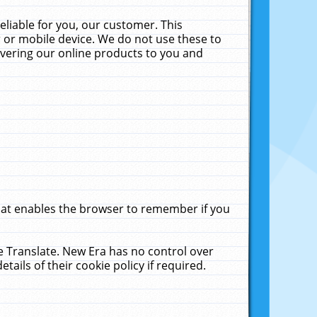
liable for you, our customer. This
 or mobile device. We do not use these to
livering our online products to you and
that enables the browser to remember if you
le Translate. New Era has no control over
tails of their cookie policy if required.