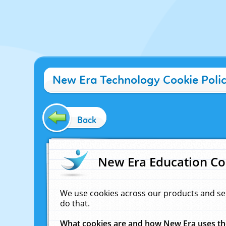
New Era Technology Cookie Poli
Back
New Era Education Co
We use cookies across our products and se
do that.
What cookies are and how New Era uses t