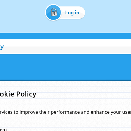
Log in
cy
okie Policy
rvices to improve their performance and enhance your user 
hem