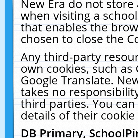
New Era do not store 
when visiting a schoo
that enables the bro
chosen to close the C
Any third-party resourc
own cookies, such as 
Google Translate. New
takes no responsibilit
third parties. You can
details of their cookie
DB Primary, SchoolPi