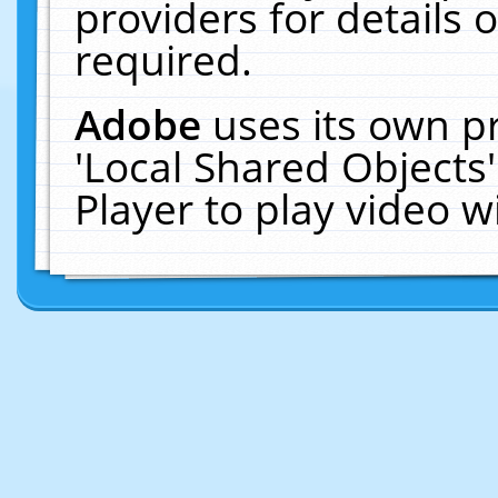
providers for details o
required.
Adobe
uses its own p
'Local Shared Objects
Player to play video 