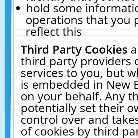
hold some informati
operations that you 
reflect this
Third Party Cookies
a
third party providers
services to you, but w
is embedded in New E
on your behalf. Any th
potentially set their
control over and takes
of cookies by third pa