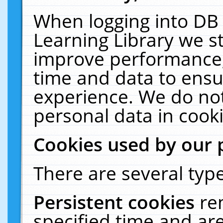
When logging into DB 
Learning Library we s
improve performance, 
time and data to ensu
experience. We do not
personal data in cooki
Cookies used by our 
There are several type
Persistent cookies
re
specified time and ar