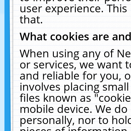
user experience. This
that.
What cookies are an
When using any of Ne
or services, we want 
and reliable for you,
involves placing smal
files known as "cooki
mobile device. We do 
personally, nor to ho
pieces of information 