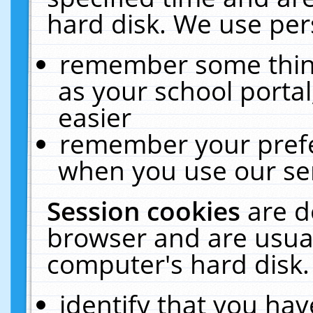
hard disk. We use pers
remember some thing
as your school portal
easier
remember your prefe
when you use our ser
Session cookies
are d
browser and are usual
computer's hard disk.
identify that you hav