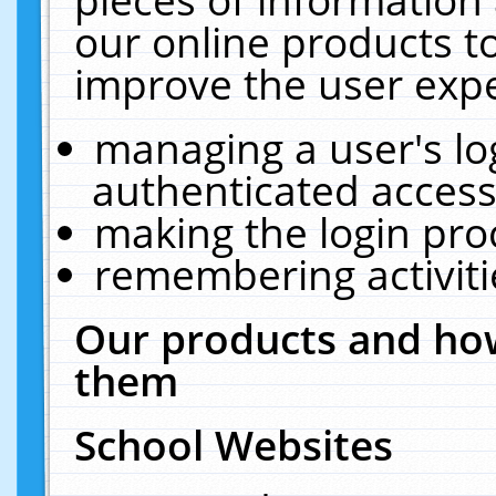
our online products t
improve the user expe
managing a user's lo
authenticated access
making the login pro
remembering activit
Our products and how
them
School Websites