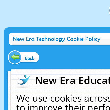
New Era Technology Cookie Policy
Back
New Era Educat
We use cookies across
to improve their per