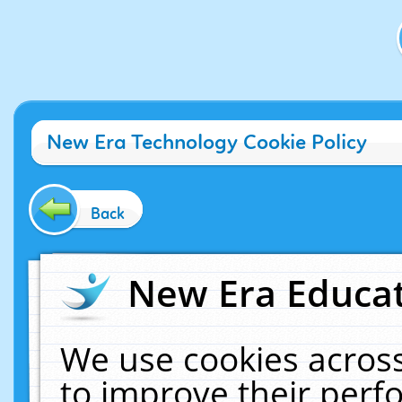
New Era Technology Cookie Policy
Back
New Era Educat
We use cookies across
to improve their per