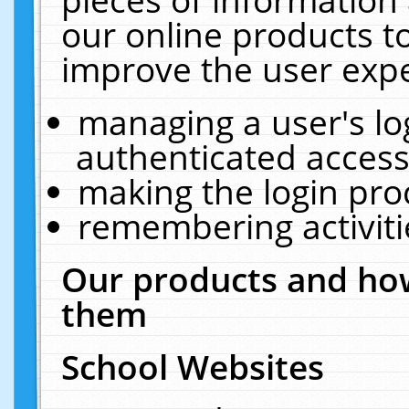
our online products t
improve the user expe
managing a user's lo
authenticated access
making the login pro
remembering activit
Our products and how
them
School Websites