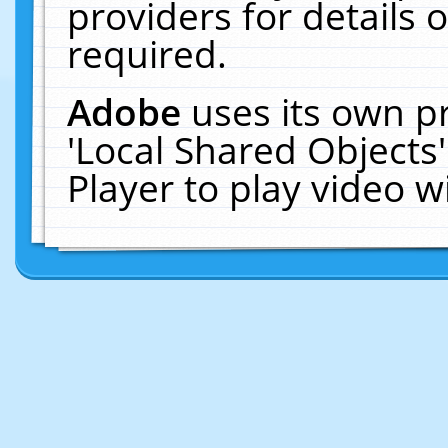
providers for details o
required.
Adobe
uses its own p
'Local Shared Objects
Player to play video 