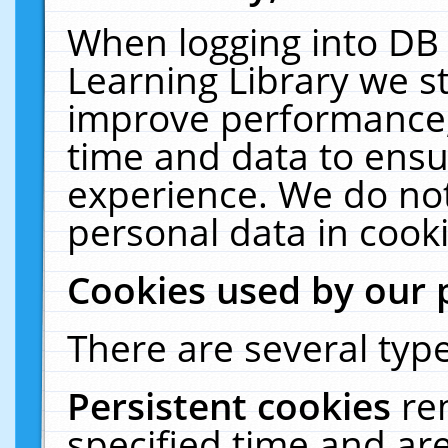
When logging into DB 
Learning Library we s
improve performance, 
time and data to ensu
experience. We do not
personal data in cooki
Cookies used by our 
There are several type
Persistent cookies
re
specified time and ar