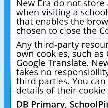
New Era do not store 
when visiting a schoo
that enables the bro
chosen to close the C
Any third-party resourc
own cookies, such as 
Google Translate. New
takes no responsibilit
third parties. You can
details of their cookie
DB Primary, SchoolPi