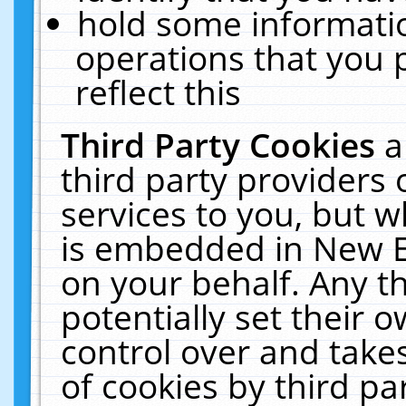
hold some informati
operations that you 
reflect this
Third Party Cookies
a
third party providers
services to you, but w
is embedded in New E
on your behalf. Any th
potentially set their
control over and takes
of cookies by third pa