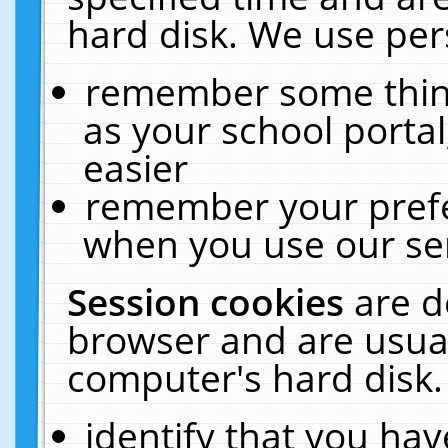
hard disk. We use pers
remember some thing
as your school portal
easier
remember your prefe
when you use our ser
Session cookies
are d
browser and are usual
computer's hard disk.
identify that you hav