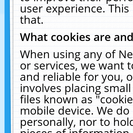
user experience. This
that.
What cookies are an
When using any of Ne
or services, we want 
and reliable for you,
involves placing smal
files known as "cooki
mobile device. We do 
personally, nor to ho
pieces of information 