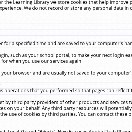
r the Learning Library we store cookies that help improve 
xperience. We do not record or store any personal data in 
for a specified time and are saved to your computer's hard
in, such as your school portal, to make your next login ea
for when you use our services again
 your browser and are usually not saved to your computer's
e
 operations that you performed so that pages can reflect 
et by third party providers of other products and services to
 on your behalf. Any third party resources will potentially
the use of cookies by third parties. You can contact these pro
led 'Local Shared Objects'. New Era uses Adobe Flash Player