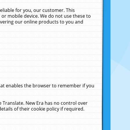
liable for you, our customer. This
 or mobile device. We do not use these to
livering our online products to you and
that enables the browser to remember if you
le Translate. New Era has no control over
tails of their cookie policy if required.