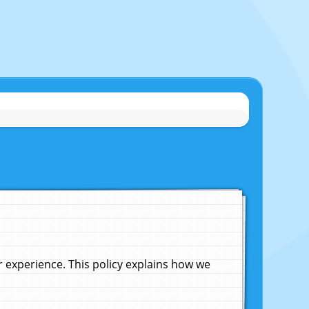
experience. This policy explains how we