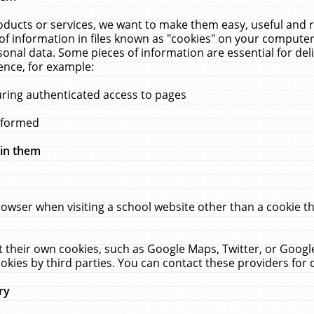
ucts or services, we want to make them easy, useful and re
f information in files known as "cookies" on your computer
rsonal data. Some pieces of information are essential for de
ence, for example:
uring authenticated access to pages
erformed
hin them
rowser when visiting a school website other than a cookie 
set their own cookies, such as Google Maps, Twitter, or Goog
okies by third parties. You can contact these providers for de
ry