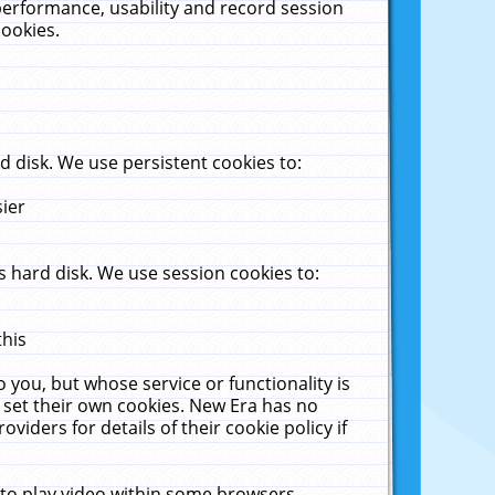
performance, usability and record session
cookies.
 disk. We use persistent cookies to:
sier
 hard disk. We use session cookies to:
this
 you, but whose service or functionality is
 set their own cookies. New Era has no
viders for details of their cookie policy if
 to play video within some browsers.