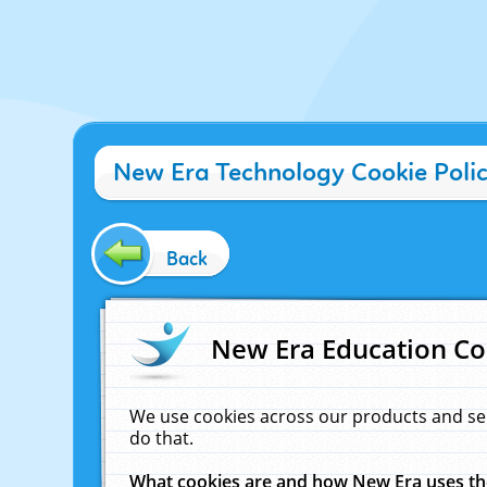
New Era Technology Cookie Poli
Back
New Era Education Co
We use cookies across our products and se
do that.
What cookies are and how New Era uses t