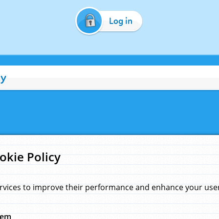
Log in
cy
okie Policy
rvices to improve their performance and enhance your user 
hem