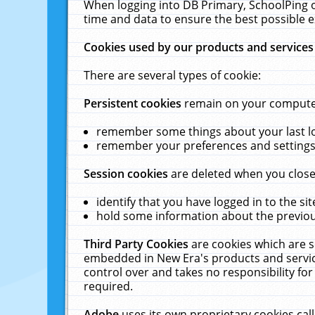
When logging into DB Primary, SchoolPing o
time and data to ensure the best possible e
Cookies used by our products and services
There are several types of cookie:
Persistent cookies
remain on your computer 
remember some things about your last log
remember your preferences and settings 
Session cookies
are deleted when you close
identify that you have logged in to the sit
hold some information about the previous
Third Party Cookies
are cookies which are s
embedded in New Era's products and services
control over and takes no responsibility for 
required.
Adobe
uses its own proprietary cookies cal