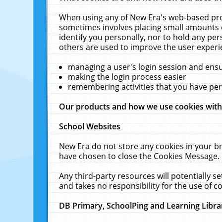
When using any of New Era's web-based prod
sometimes involves placing small amounts o
identify you personally, nor to hold any pe
others are used to improve the user experi
managing a user's login session and ens
making the login process easier
remembering activities that you have p
Our products and how we use cookies wit
School Websites
New Era do not store any cookies in your b
have chosen to close the Cookies Message.
Any third-party resources will potentially 
and takes no responsibility for the use of co
DB Primary, SchoolPing and Learning Libra