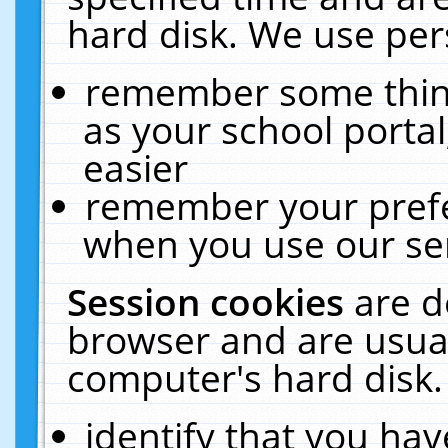
hard disk. We use pers
remember some thing
as your school portal
easier
remember your prefe
when you use our ser
Session cookies
are d
browser and are usual
computer's hard disk.
identify that you hav