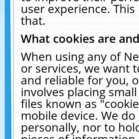
user experience. This
that.
What cookies are an
When using any of Ne
or services, we want 
and reliable for you,
involves placing smal
files known as "cooki
mobile device. We do 
personally, nor to ho
pieces of information 