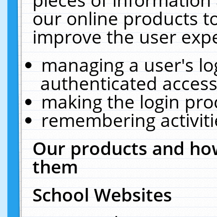
our online products t
improve the user expe
managing a user's lo
authenticated access
making the login pro
remembering activit
Our products and how
them
School Websites