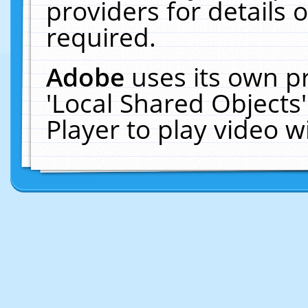
providers for details o
required.
Adobe
uses its own p
'Local Shared Objects
Player to play video 