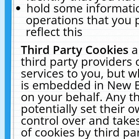
hold some informati
operations that you 
reflect this
Third Party Cookies
a
third party providers
services to you, but w
is embedded in New E
on your behalf. Any th
potentially set their
control over and takes
of cookies by third pa