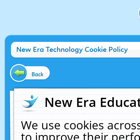
New Era Technology Cookie Policy
Back
New Era Educat
We use cookies across
to improve their per