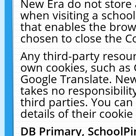
New Era do not store 
when visiting a schoo
that enables the bro
chosen to close the C
Any third-party resourc
own cookies, such as 
Google Translate. New
takes no responsibilit
third parties. You can
details of their cookie
DB Primary, SchoolPi