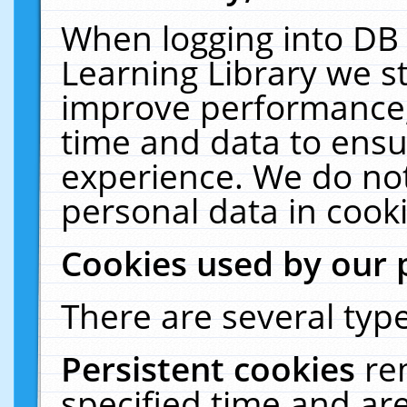
When logging into DB 
Learning Library we s
improve performance, 
time and data to ensu
experience. We do not
personal data in cooki
Cookies used by our 
There are several type
Persistent cookies
re
specified time and ar