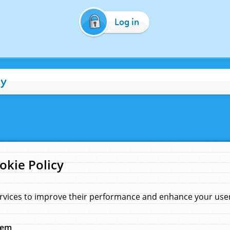
Log in
cy
okie Policy
rvices to improve their performance and enhance your user 
hem