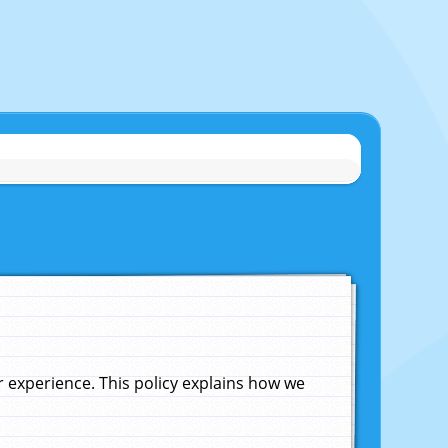
experience. This policy explains how we