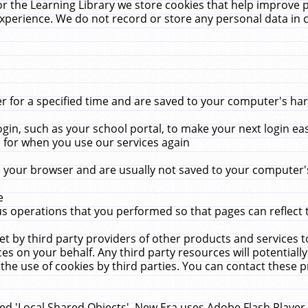
r the Learning Library we store cookies that help improve 
xperience. We do not record or store any personal data in 
for a specified time and are saved to your computer's hard
in, such as your school portal, to make your next login ea
for when you use our services again
 your browser and are usually not saved to your computer's
e
 operations that you performed so that pages can reflect 
et by third party providers of other products and services to
 on your behalf. Any third party resources will potentially
the use of cookies by third parties. You can contact these pro
led 'Local Shared Objects'. New Era uses Adobe Flash Player