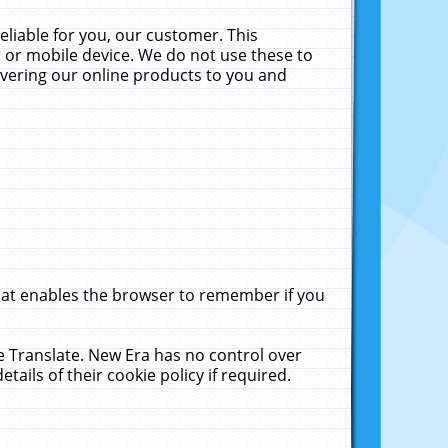
liable for you, our customer. This
 or mobile device. We do not use these to
livering our online products to you and
that enables the browser to remember if you
le Translate. New Era has no control over
tails of their cookie policy if required.