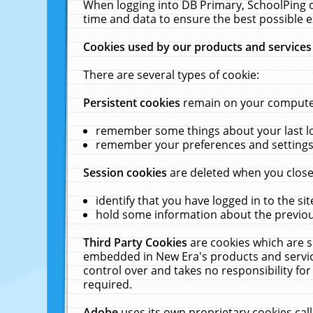
When logging into DB Primary, SchoolPing o
time and data to ensure the best possible e
Cookies used by our products and services
There are several types of cookie:
Persistent cookies
remain on your computer 
remember some things about your last log
remember your preferences and settings 
Session cookies
are deleted when you close
identify that you have logged in to the sit
hold some information about the previous
Third Party Cookies
are cookies which are s
embedded in New Era's products and services
control over and takes no responsibility for 
required.
Adobe
uses its own proprietary cookies cal