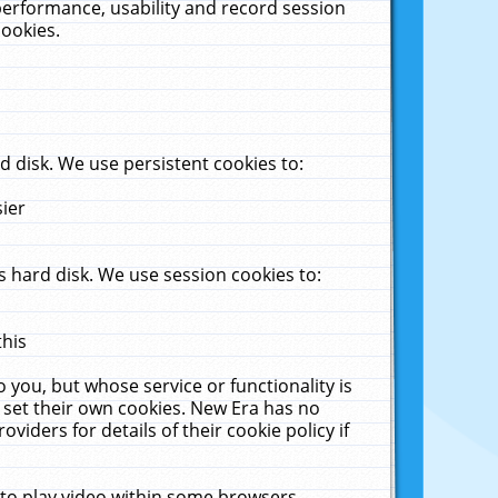
performance, usability and record session
cookies.
 disk. We use persistent cookies to:
sier
 hard disk. We use session cookies to:
this
 you, but whose service or functionality is
 set their own cookies. New Era has no
viders for details of their cookie policy if
 to play video within some browsers.