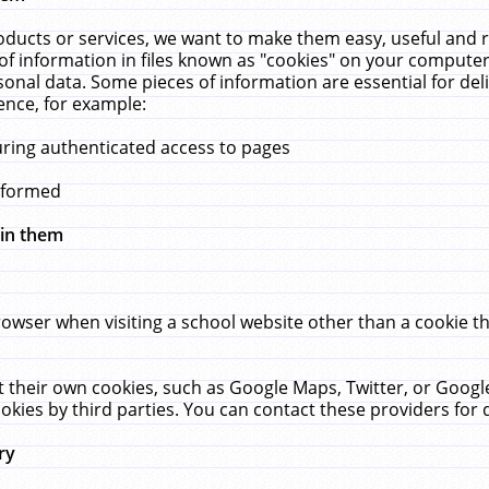
ucts or services, we want to make them easy, useful and re
f information in files known as "cookies" on your computer
rsonal data. Some pieces of information are essential for de
ence, for example:
uring authenticated access to pages
erformed
hin them
rowser when visiting a school website other than a cookie 
set their own cookies, such as Google Maps, Twitter, or Goog
okies by third parties. You can contact these providers for de
ry