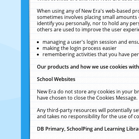
When using any of New Era's web-based prod
sometimes involves placing small amounts o
identify you personally, nor to hold any pe
others are used to improve the user experi
managing a user's login session and ens
making the login process easier
remembering activities that you have p
Our products and how we use cookies wit
School Websites
New Era do not store any cookies in your b
have chosen to close the Cookies Message.
Any third-party resources will potentially 
and takes no responsibility for the use of co
DB Primary, SchoolPing and Learning Libra