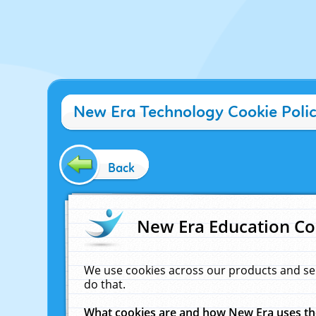
New Era Technology Cookie Poli
Back
New Era Education Co
We use cookies across our products and se
do that.
What cookies are and how New Era uses t