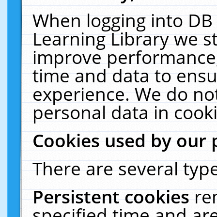
When logging into DB 
Learning Library we s
improve performance, 
time and data to ensu
experience. We do not
personal data in cooki
Cookies used by our 
There are several type
Persistent cookies
re
specified time and ar