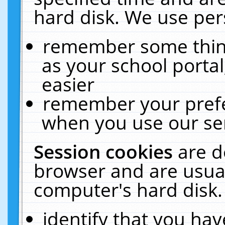
hard disk. We use pers
remember some thing
as your school portal
easier
remember your prefe
when you use our ser
Session cookies
are d
browser and are usual
computer's hard disk.
identify that you hav