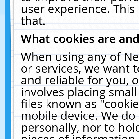
user experience. This
that.
What cookies are an
When using any of Ne
or services, we want 
and reliable for you,
involves placing smal
files known as "cooki
mobile device. We do 
personally, nor to ho
pieces of information 