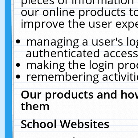
our online products t
improve the user expe
managing a user's lo
authenticated access
making the login pro
remembering activit
Our products and how
them
School Websites