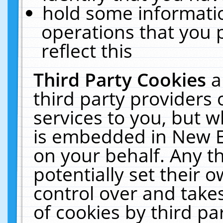
hold some informati
operations that you 
reflect this
Third Party Cookies
a
third party providers
services to you, but w
is embedded in New E
on your behalf. Any th
potentially set their
control over and takes
of cookies by third pa