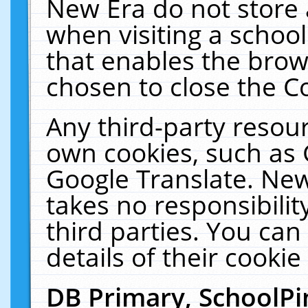
New Era do not store 
when visiting a schoo
that enables the bro
chosen to close the C
Any third-party resourc
own cookies, such as 
Google Translate. New
takes no responsibilit
third parties. You can
details of their cookie
DB Primary, SchoolPi