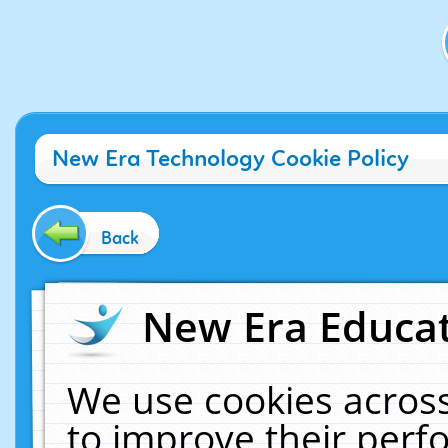
New Era Technology Cookie Policy
Back
New Era Educat
We use cookies across
to improve their per