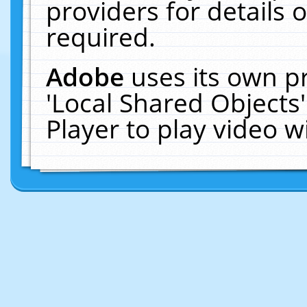
providers for details o
required.
Adobe
uses its own p
'Local Shared Objects
Player to play video 