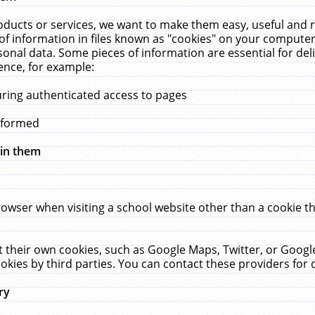
ucts or services, we want to make them easy, useful and re
f information in files known as "cookies" on your computer
rsonal data. Some pieces of information are essential for de
ence, for example:
uring authenticated access to pages
erformed
hin them
rowser when visiting a school website other than a cookie 
set their own cookies, such as Google Maps, Twitter, or Goog
okies by third parties. You can contact these providers for de
ry