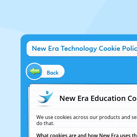
New Era Technology Cookie Poli
Back
New Era Education Co
We use cookies across our products and se
do that.
What cookies are and how New Era uses t