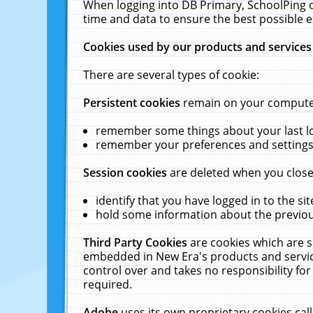
When logging into DB Primary, SchoolPing o
time and data to ensure the best possible e
Cookies used by our products and services
There are several types of cookie:
Persistent cookies
remain on your computer 
remember some things about your last log
remember your preferences and settings 
Session cookies
are deleted when you close
identify that you have logged in to the sit
hold some information about the previous
Third Party Cookies
are cookies which are s
embedded in New Era's products and services
control over and takes no responsibility for 
required.
Adobe
uses its own proprietary cookies cal