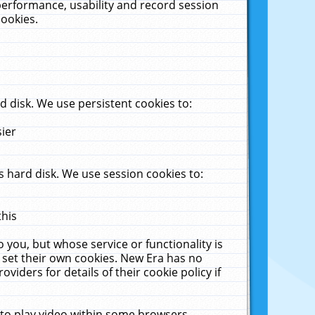
performance, usability and record session
cookies.
 disk. We use persistent cookies to:
sier
 hard disk. We use session cookies to:
this
 you, but whose service or functionality is
 set their own cookies. New Era has no
viders for details of their cookie policy if
 to play video within some browsers.