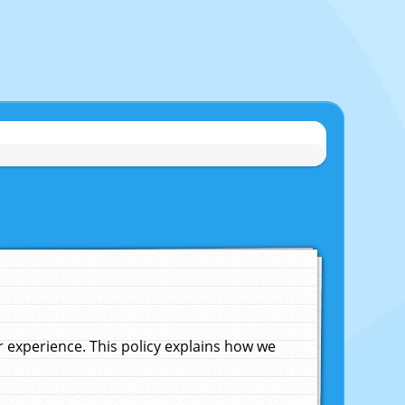
experience. This policy explains how we