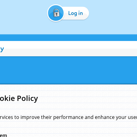
Log in
cy
okie Policy
rvices to improve their performance and enhance your user 
hem