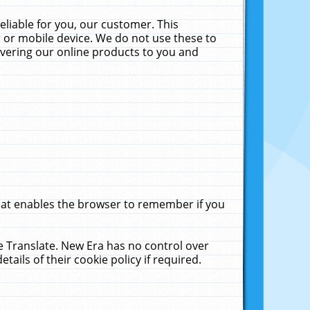
liable for you, our customer. This
 or mobile device. We do not use these to
livering our online products to you and
that enables the browser to remember if you
le Translate. New Era has no control over
tails of their cookie policy if required.