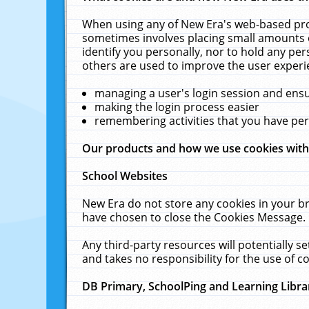
When using any of New Era's web-based prod
sometimes involves placing small amounts o
identify you personally, nor to hold any pe
others are used to improve the user experi
managing a user's login session and ens
making the login process easier
remembering activities that you have p
Our products and how we use cookies wit
School Websites
New Era do not store any cookies in your b
have chosen to close the Cookies Message.
Any third-party resources will potentially 
and takes no responsibility for the use of co
DB Primary, SchoolPing and Learning Libra