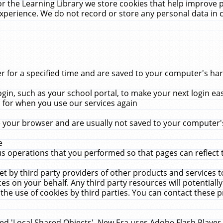
r the Learning Library we store cookies that help improve 
xperience. We do not record or store any personal data in 
for a specified time and are saved to your computer's hard
in, such as your school portal, to make your next login ea
for when you use our services again
 your browser and are usually not saved to your computer's
e
 operations that you performed so that pages can reflect 
et by third party providers of other products and services to
 on your behalf. Any third party resources will potentially
the use of cookies by third parties. You can contact these pro
led 'Local Shared Objects'. New Era uses Adobe Flash Player