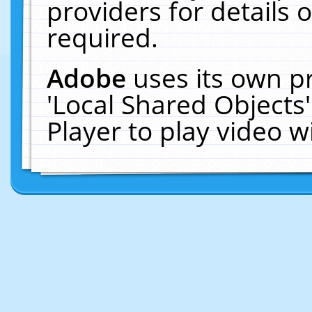
providers for details o
required.
Adobe
uses its own p
'Local Shared Objects
Player to play video 