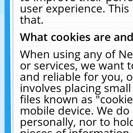
user experience. This
that.
What cookies are an
When using any of Ne
or services, we want 
and reliable for you,
involves placing smal
files known as "cooki
mobile device. We do 
personally, nor to ho
pieces of information 