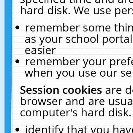
hard disk. We use pers
remember some thing
as your school portal
easier
remember your prefe
when you use our ser
Session cookies
are d
browser and are usual
computer's hard disk.
identify that you hav