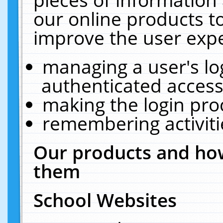
our online products t
improve the user expe
managing a user's lo
authenticated access
making the login pro
remembering activit
Our products and how
them
School Websites