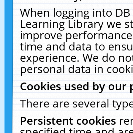
When logging into DB 
Learning Library we s
improve performance, 
time and data to ensu
experience. We do not
personal data in cooki
Cookies used by our 
There are several type
Persistent cookies
re
specified time and ar