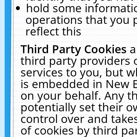
hold some informati
operations that you 
reflect this
Third Party Cookies
a
third party providers
services to you, but w
is embedded in New E
on your behalf. Any th
potentially set their
control over and takes
of cookies by third pa