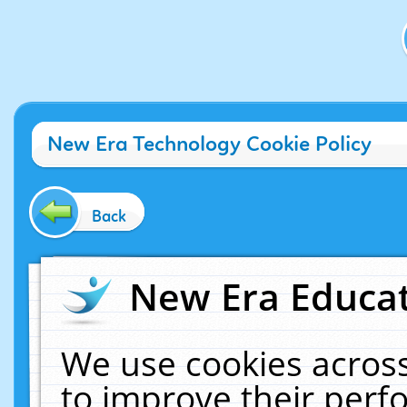
New Era Technology Cookie Policy
Back
New Era Educat
We use cookies across
to improve their per