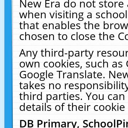
New Era do not store 
when visiting a schoo
that enables the bro
chosen to close the C
Any third-party resourc
own cookies, such as 
Google Translate. New
takes no responsibilit
third parties. You can
details of their cookie
DB Primary, SchoolPi