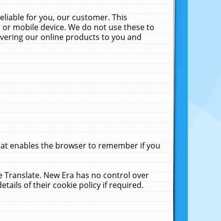
liable for you, our customer. This
 or mobile device. We do not use these to
livering our online products to you and
that enables the browser to remember if you
le Translate. New Era has no control over
tails of their cookie policy if required.