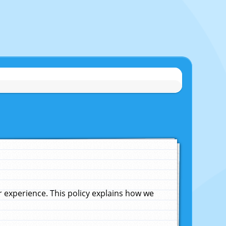
experience. This policy explains how we