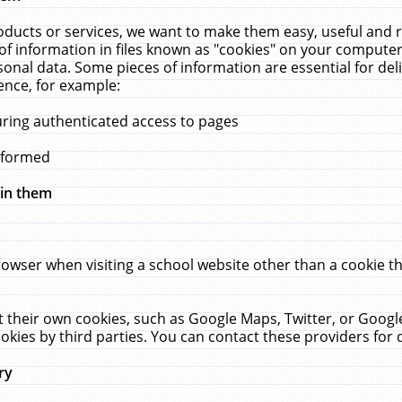
ucts or services, we want to make them easy, useful and re
f information in files known as "cookies" on your computer
rsonal data. Some pieces of information are essential for de
ence, for example:
uring authenticated access to pages
erformed
hin them
rowser when visiting a school website other than a cookie 
set their own cookies, such as Google Maps, Twitter, or Goog
okies by third parties. You can contact these providers for de
ry