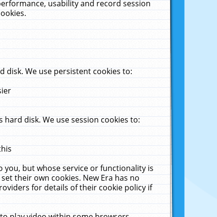
performance, usability and record session
cookies.
 disk. We use persistent cookies to:
sier
 hard disk. We use session cookies to:
this
 you, but whose service or functionality is
 set their own cookies. New Era has no
viders for details of their cookie policy if
 to play video within some browsers.