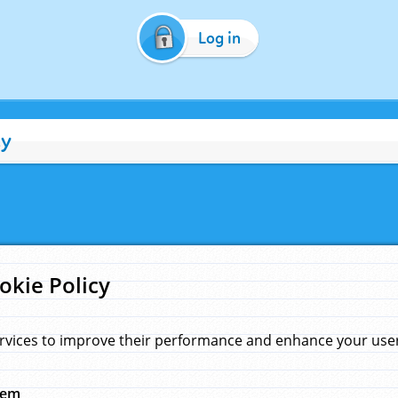
Log in
cy
okie Policy
rvices to improve their performance and enhance your user 
hem