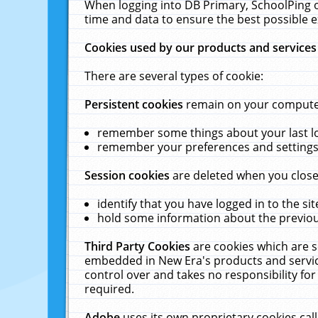
When logging into DB Primary, SchoolPing o
time and data to ensure the best possible e
Cookies used by our products and services
There are several types of cookie:
Persistent cookies
remain on your computer 
remember some things about your last log
remember your preferences and settings 
Session cookies
are deleted when you close
identify that you have logged in to the sit
hold some information about the previous
Third Party Cookies
are cookies which are s
embedded in New Era's products and services
control over and takes no responsibility for 
required.
Adobe
uses its own proprietary cookies cal