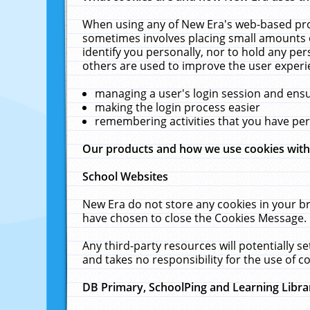
When using any of New Era's web-based prod
sometimes involves placing small amounts o
identify you personally, nor to hold any pe
others are used to improve the user experi
managing a user's login session and ens
making the login process easier
remembering activities that you have p
Our products and how we use cookies wit
School Websites
New Era do not store any cookies in your b
have chosen to close the Cookies Message.
Any third-party resources will potentially 
and takes no responsibility for the use of co
DB Primary, SchoolPing and Learning Libra