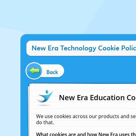
New Era Technology Cookie Poli
Back
New Era Education Co
We use cookies across our products and se
do that.
What cookies are and how New Era uses t