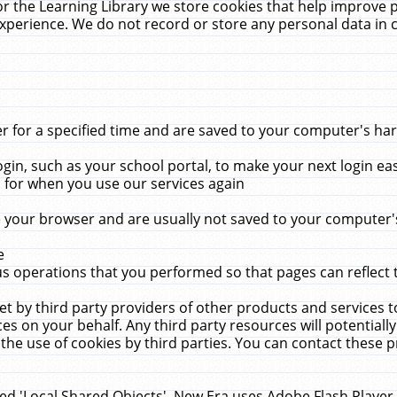
r the Learning Library we store cookies that help improve 
xperience. We do not record or store any personal data in 
for a specified time and are saved to your computer's hard
in, such as your school portal, to make your next login ea
for when you use our services again
 your browser and are usually not saved to your computer's
e
 operations that you performed so that pages can reflect 
et by third party providers of other products and services to
 on your behalf. Any third party resources will potentially
the use of cookies by third parties. You can contact these pro
led 'Local Shared Objects'. New Era uses Adobe Flash Player