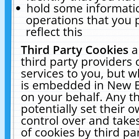
hold some informati
operations that you 
reflect this
Third Party Cookies
a
third party providers
services to you, but w
is embedded in New E
on your behalf. Any th
potentially set their
control over and takes
of cookies by third pa