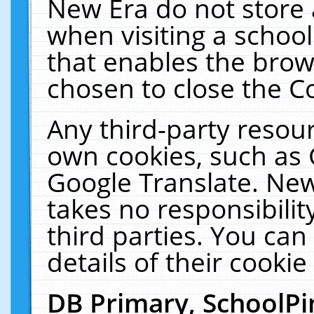
New Era do not store 
when visiting a schoo
that enables the bro
chosen to close the C
Any third-party resourc
own cookies, such as 
Google Translate. New
takes no responsibilit
third parties. You can
details of their cookie
DB Primary, SchoolPi