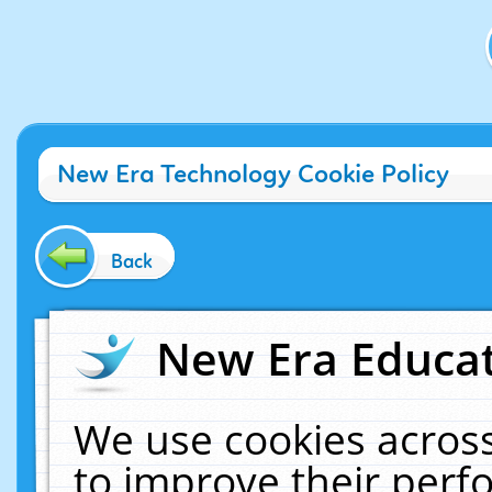
New Era Technology Cookie Policy
Back
New Era Educat
We use cookies across
to improve their per