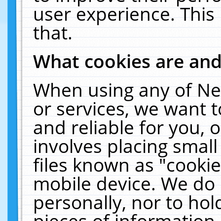
user experience. This
that.
What cookies are an
When using any of Ne
or services, we want 
and reliable for you,
involves placing smal
files known as "cooki
mobile device. We do 
personally, nor to ho
pieces of information 