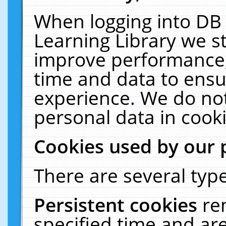
When logging into DB 
Learning Library we s
improve performance, 
time and data to ensu
experience. We do not
personal data in cooki
Cookies used by our 
There are several type
Persistent cookies
re
specified time and ar