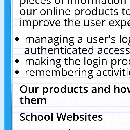
our online products t
improve the user expe
managing a user's lo
authenticated access
making the login pro
remembering activit
Our products and how
them
School Websites