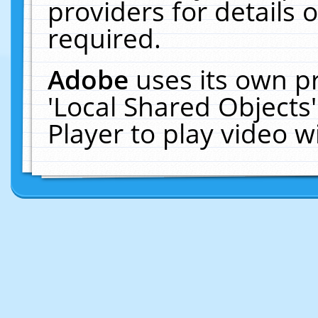
providers for details o
required.
Adobe
uses its own p
'Local Shared Objects
Player to play video 