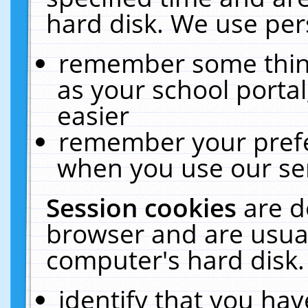
hard disk. We use pers
remember some thing
as your school portal
easier
remember your prefe
when you use our ser
Session cookies
are d
browser and are usual
computer's hard disk.
identify that you hav