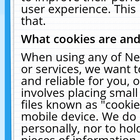
user experience. This
that.
What cookies are an
When using any of Ne
or services, we want 
and reliable for you,
involves placing smal
files known as "cooki
mobile device. We do 
personally, nor to ho
pieces of information 