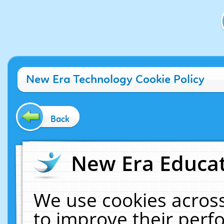
New Era Technology Cookie Policy
Back
New Era Educat
We use cookies across
to improve their per