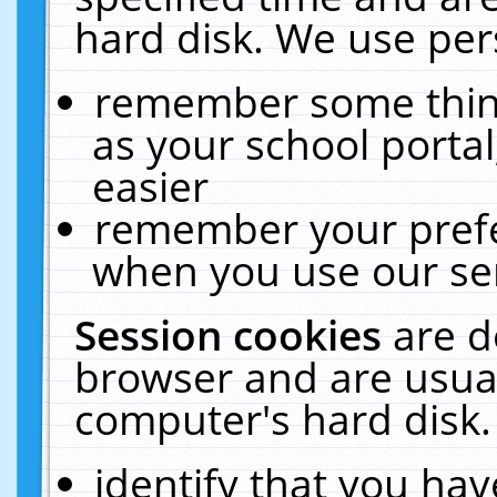
hard disk. We use pers
remember some thing
as your school portal
easier
remember your prefe
when you use our ser
Session cookies
are d
browser and are usual
computer's hard disk.
identify that you hav