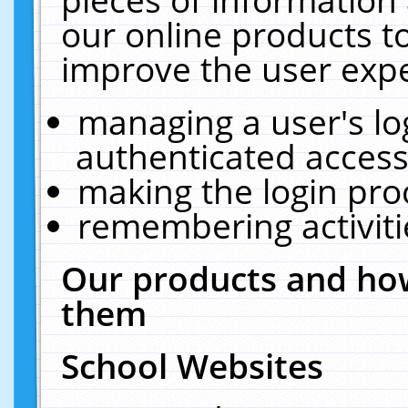
our online products t
improve the user expe
managing a user's lo
authenticated access
making the login pro
remembering activit
Our products and how
them
School Websites