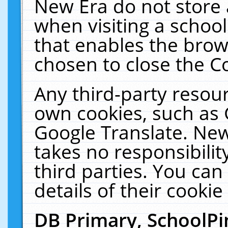
New Era do not store 
when visiting a schoo
that enables the bro
chosen to close the C
Any third-party resourc
own cookies, such as 
Google Translate. New
takes no responsibilit
third parties. You can
details of their cookie
DB Primary, SchoolPi