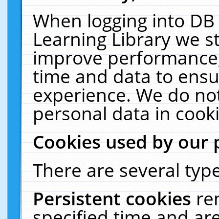
When logging into DB 
Learning Library we s
improve performance, 
time and data to ensu
experience. We do not
personal data in cooki
Cookies used by our 
There are several type
Persistent cookies
re
specified time and ar