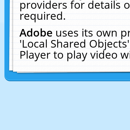
providers for details o
required.
Adobe
uses its own p
'Local Shared Objects
Player to play video 