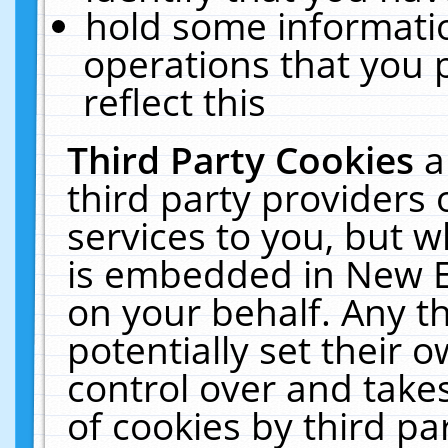
hold some informati
operations that you 
reflect this
Third Party Cookies
a
third party providers
services to you, but w
is embedded in New E
on your behalf. Any th
potentially set their
control over and takes
of cookies by third pa